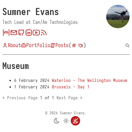
Sumner Evans
Tech Lead at Can/Am Technologies
About
Portfolio
Posts
(
)
Museum
6 February 2024
Waterloo - The Wellington Museum
1 February 2024
Brussels - Day 1
« Previous Page
1 of 1
Next Page »
© 2026 Sumner Evans.