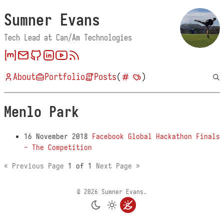
Sumner Evans
Tech Lead at Can/Am Technologies
About
Portfolio
Posts
(
)
Menlo Park
16 November 2018
Facebook Global Hackathon Finals
- The Competition
« Previous Page
1 of 1
Next Page »
© 2026 Sumner Evans.