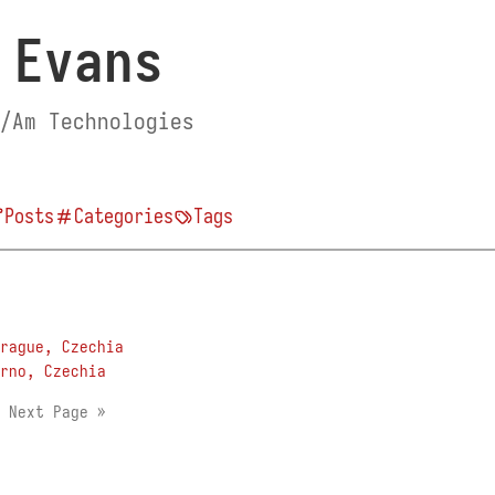
 Evans
/Am Technologies
Posts
Categories
Tags
rague, Czechia
rno, Czechia
1
Next Page »