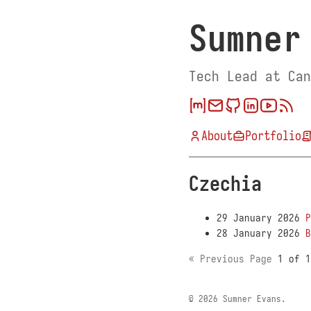
Sumner
Tech Lead at Can
About
Portfolio
Czechia
29 January 2026
P
28 January 2026
B
« Previous Page
1 of 
© 2026 Sumner Evans.