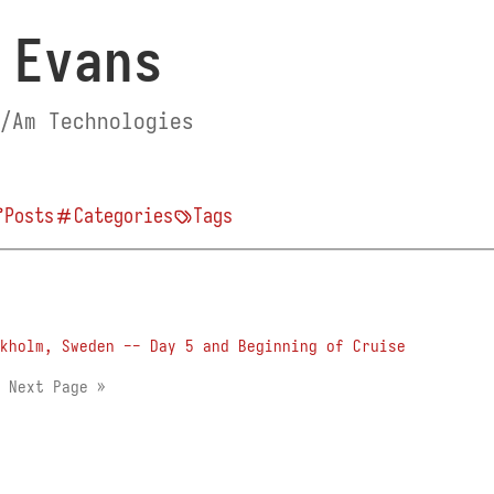
 Evans
/Am Technologies
Posts
Categories
Tags
kholm, Sweden -- Day 5 and Beginning of Cruise
2
Next Page »