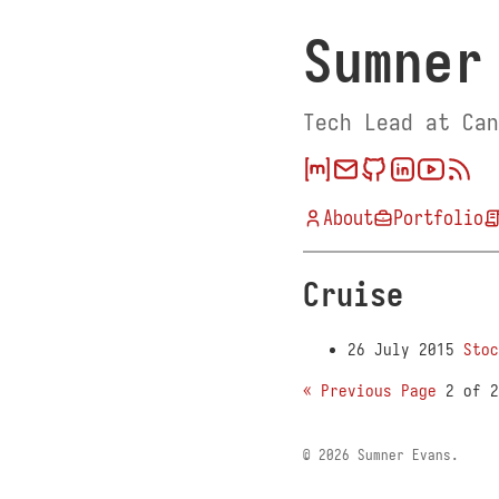
Sumner
Tech Lead at Can
About
Portfolio
Cruise
26 July 2015
Stoc
« Previous Page
2 of 
© 2026 Sumner Evans.