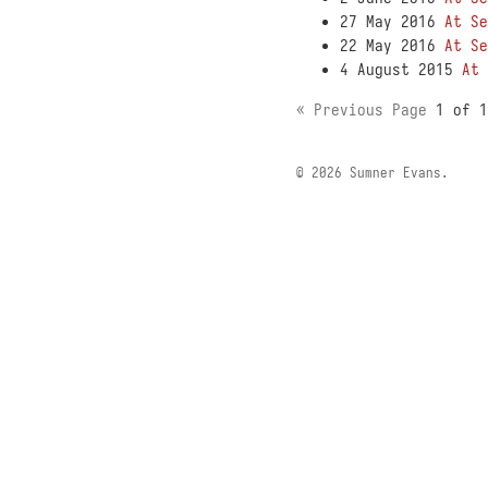
27 May 2016
At Se
22 May 2016
At Se
4 August 2015
At 
« Previous Page
1 of 
© 2026 Sumner Evans.