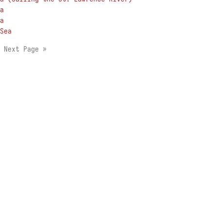
a
a
Sea
1
Next Page »