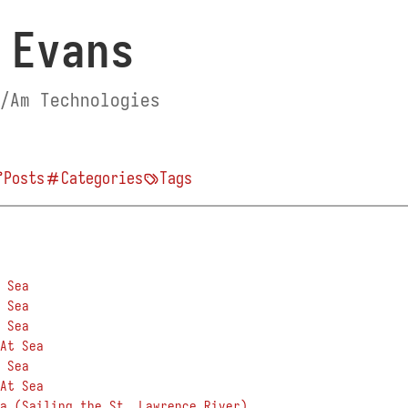
 Evans
/Am Technologies
Posts
Categories
Tags
 Sea
 Sea
 Sea
At Sea
 Sea
At Sea
a (Sailing the St. Lawrence River)