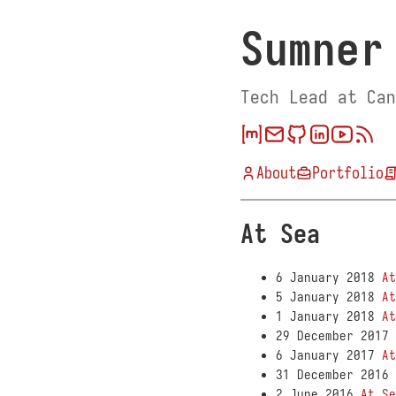
Sumner
Tech Lead at Can
About
Portfolio
At Sea
6 January 2018
At
5 January 2018
At
1 January 2018
At
29 December 2017
6 January 2017
At
31 December 2016
2 June 2016
At Se