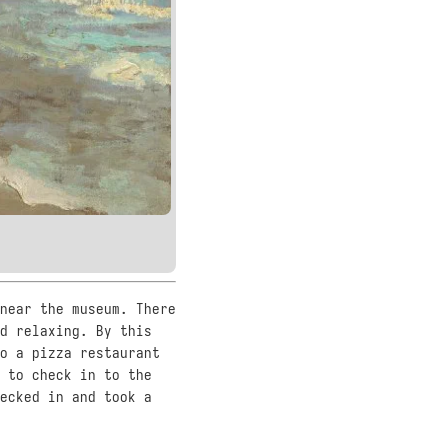
near the museum. There
d relaxing. By this
o a pizza restaurant
 to check in to the
ecked in and took a