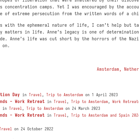
s concentration camps. Yet I was encouraged by the accou
e of extreme persecution from the written words of a chi
s with the ephemeral nature of life, I can’t help but ta
y matters in life. Anne’s legacy is one of determination
de. Anne’s life was cut short by the horrors of the Nazi
 on.
Amsterdam, Nether
tion Day
in
Travel
,
Trip to Amsterdam
on 1 April 2023
nds - Work Retreat
in
Travel
,
Trip to Amsterdam
,
Work Retreat
in
Travel
,
Trip to Amsterdam
on 24 March 2023
nds - Work Retreat
in
Travel
,
Trip to Amsterdam and Spain 202
Travel
on 24 October 2022