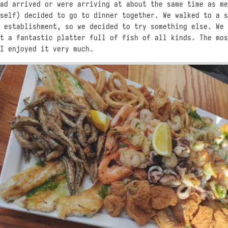
ad arrived or were arriving at about the same time as me
self) decided to go to dinner together. We walked to a s
 establishment, so we decided to try something else. We 
t a fantastic platter full of fish of all kinds. The mos
I enjoyed it very much.