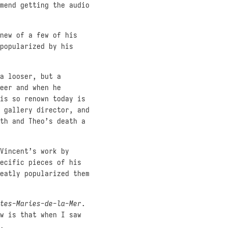
mend getting the audio
new of a few of his
popularized by his
a looser, but a
eer and when he
is so renown today is
 gallery director, and
th and Theo’s death a
Vincent’s work by
ecific pieces of his
eatly popularized them
tes-Maries-de-la-Mer
.
w is that when I saw
.