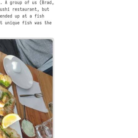
. A group of us (Brad,
ushi restaurant, but
ended up at a fish
t unique fish was the