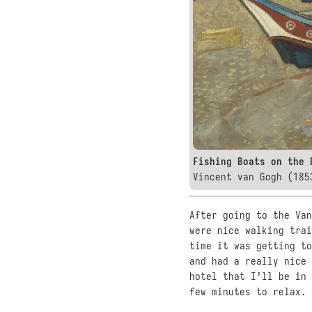
Fishing Boats on the 
Vincent van Gogh (185
After going to the Van
were nice walking trai
time it was getting to
and had a really nice 
hotel that I’ll be in
few minutes to relax.