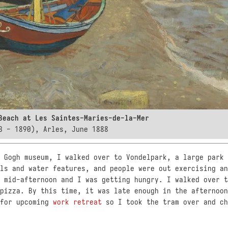
Beach at Les Saintes-Maries-de-la-Mer
3 - 1890), Arles, June 1888
 Gogh museum, I walked over to Vondelpark, a large park 
ls and water features, and people were out exercising an
 mid-afternoon and I was getting hungry. I walked over t
pizza. By this time, it was late enough in the afternoon
 for upcoming
work retreat
so I took the tram over and ch