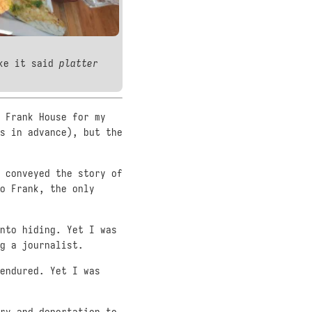
ike it said
platter
 Frank House for my
s in advance), but the
 conveyed the story of
o Frank, the only
nto hiding. Yet I was
g a journalist.
endured. Yet I was
ry and deportation to