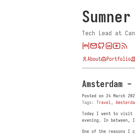
Sumner
Tech Lead at Can
About
Portfolio
Amsterdam -
Posted on
24 March 202
Tags:
Travel
,
Amsterda
Today I went to visit 
evening. In between, I
One of the reasons I 