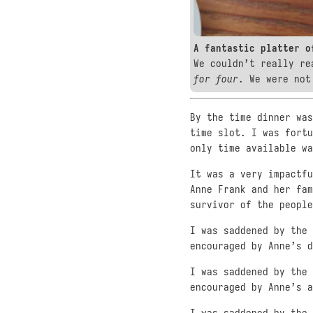
A fantastic platter o
We couldn’t really re
for four
. We were not
By the time dinner was
time slot. I was fortu
only time available wa
It was a very impactfu
Anne Frank and her fam
survivor of the people
I was saddened by the 
encouraged by Anne’s d
I was saddened by the 
encouraged by Anne’s a
I was saddened by the 