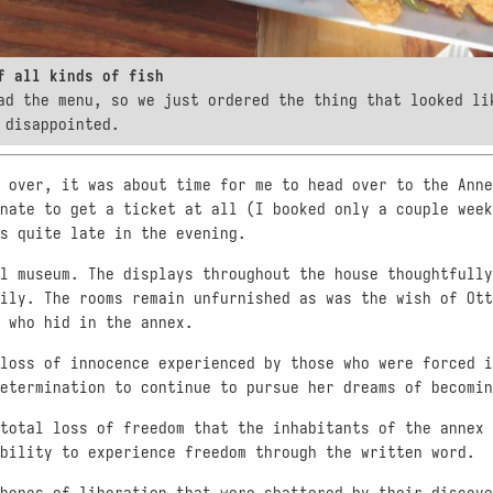
f all kinds of fish
ad the menu, so we just ordered the thing that looked l
 disappointed.
 over, it was about time for me to head over to the Anne
nate to get a ticket at all (I booked only a couple week
s quite late in the evening.
l museum. The displays throughout the house thoughtfully
ily. The rooms remain unfurnished as was the wish of Ott
 who hid in the annex.
loss of innocence experienced by those who were forced i
etermination to continue to pursue her dreams of becomin
total loss of freedom that the inhabitants of the annex 
bility to experience freedom through the written word.
hopes of liberation that were shattered by their discove