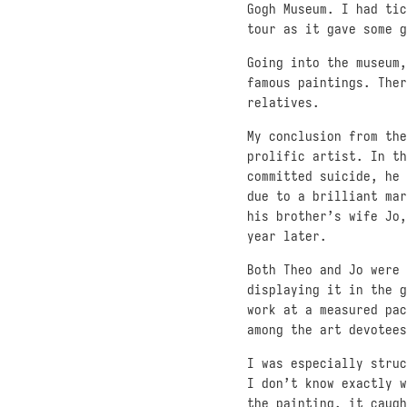
Gogh Museum. I had tic
tour as it gave some g
Going into the museum,
famous paintings. Ther
relatives.
My conclusion from the
prolific artist. In th
committed suicide, he 
due to a brilliant mar
his brother’s wife Jo,
year later.
Both Theo and Jo were 
displaying it in the g
work at a measured pac
among the art devotees
I was especially stru
I don’t know exactly w
the painting, it caugh