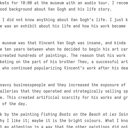
kets for 10:00 at the museum with an audio tour. I recom
ood background about Van Gogh and his life story.
 I did not know anything about Van Gogh’s life. I just k
e was an exhibit about his life and how his work became 
 museum was that Vincent Van Gogh was insane, and kinda 
e ten years between when he decided to begin his art car
created hundreds of paintings. The reason that his work 
keting on the part of his brother Theo, a successful art
 who continued popularizing Vincent’s work after his dea
savvy businesspeople and they increased the exposure of 
alleries that they operated and strategically selling sp
e. This created artificial scarcity for his works and gr
 of the day.
ck by the painting
Fishing Boats on the Beach at Les Sain
hy I like it; maybe it is the bright colours. What I kno
t my attention in a way that the other paintings did not