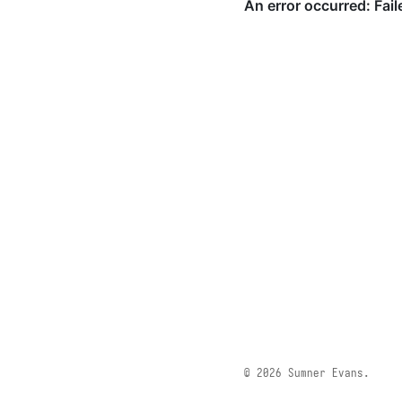
© 2026 Sumner Evans.