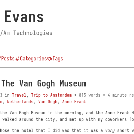
 Evans
/Am Technologies
Posts
Categories
Tags
 The Van Gogh Museum
3
in
Travel
,
Trip to Amsterdam
• 815 words • 4 minute re
m
,
Netherlands
,
Van Gogh
,
Anne Frank
the Van Gogh Museum in the morning, and the Anne Frank H
 walked around the city, and met up with my coworkers fo
chose the hotel that I did was that it was a
very
short w