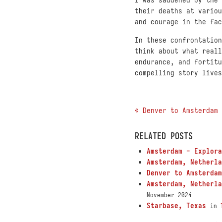
their deaths at variou
and courage in the fac
In these confrontation
think about what reall
endurance, and fortitu
compelling story lives
« Denver to Amsterdam
RELATED POSTS
Amsterdam - Explora
Amsterdam, Netherla
Denver to Amsterdam
Amsterdam, Netherla
November 2024
Starbase, Texas
in