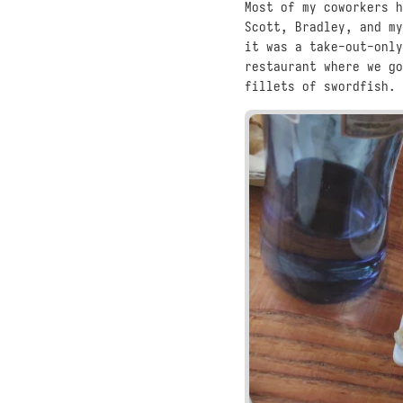
Most of my coworkers h
Scott, Bradley, and my
it was a take-out-only
restaurant where we go
fillets of swordfish. 