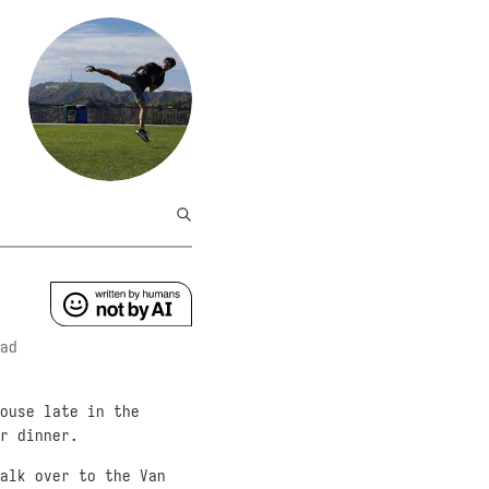
ad
ouse late in the
r dinner.
alk over to the Van