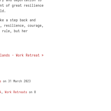
nt of great resilience
ld.
ke a step back and
, resilience, courage,
 rule, but her
lands - Work Retreat »
s
on 31 March 2023
4
,
Work Retreats
on 8