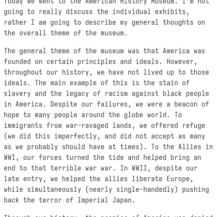
Today we went to the American History Museum. I’m not
going to really discuss the individual exhibits,
rather I am going to describe my general thoughts on
the overall theme of the museum.
The general theme of the museum was that America was
founded on certain principles and ideals. However,
throughout our history, we have not lived up to those
ideals. The main example of this is the stain of
slavery and the legacy of racism against black people
in America. Despite our failures, we were a beacon of
hope to many people around the globe world. To
immigrants from war-ravaged lands, we offered refuge
(we did this imperfectly, and did not accept as many
as we probably should have at times). To the Allies in
WWI, our forces turned the tide and helped bring an
end to that terrible war war. In WWII, despite our
late entry, we helped the allies liberate Europe,
while simultaneously (nearly single-handedly) pushing
back the terror of Imperial Japan.