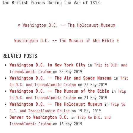
the British forces during the War of 1812.
« Washington D.C. -- The Holocaust Museum
Washington D.C. -- The Museum of the Bible »
RELATED POSTS
Washington D.C. to New York City
in
Trip to D.C. and
Transatlantic Cruise
on 23 May 2019
Washington D.C. -- The Air and Space Museum
in
Trip
to D.C. and Transatlantic Cruise
on 22 May 2019
Washington D.C. -- The Museum of the Bible
in
Trip
to D.C. and Transatlantic Cruise
on 21 May 2019
Washington D.C. -- The Holocaust Museum
in
Trip to
D.C. and Transatlantic Cruise
on 19 May 2019
Denver to Washington D.C.
in
Trip to D.C. and
Transatlantic Cruise
on 18 May 2019