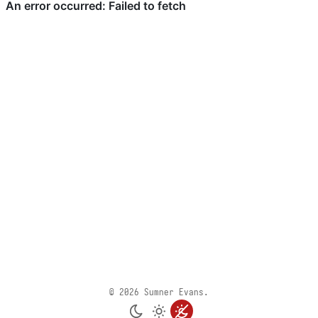
© 2026 Sumner Evans.