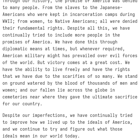
Through our history, the promise of America was denied
to many people. From the slaves to the Japanese-
Americans who were kept in incarceration camps during
WWII; from women, to Native Americans; all were denied
their fundamental rights. Despite all this, we have
continually tried to include more people in the
promises of America. We have done this through
diplomatic means at times, but whenever required,
American military might has prevailed over evil forces
of the world. But victory comes at a great cost. We
have the ability to live freely and have the rights
that we have due to the scarifies of so many. We stand
on ground watered by the blood of thousands of men and
women; and our fallen lie across the globe in
cemeteries near where they gave the ultimate sacrifice
for our country.
Despite our imperfections, we have continually tried
to improve how we lived up to the ideals of America,
and we continue to try and figure out what those
ideals mean in our world today.