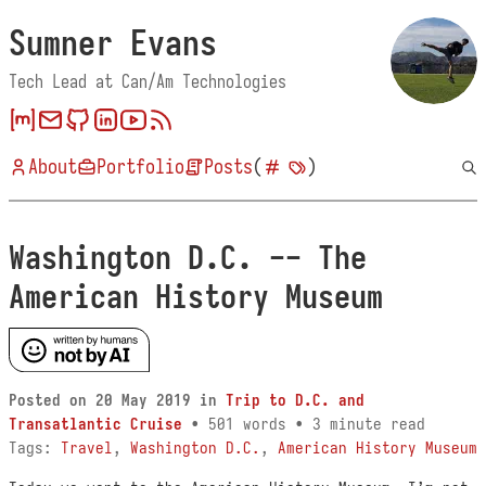
Sumner Evans
Tech Lead at Can/Am Technologies
About
Portfolio
Posts
(
)
Washington D.C. -- The
American History Museum
Posted on
20 May 2019
in
Trip to D.C. and
Transatlantic Cruise
• 501 words • 3 minute read
Tags:
Travel
,
Washington D.C.
,
American History Museum