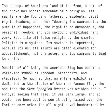
The concept of America–a land of the free, a home of
the brave–has become somewhat of a religion. Its
saints are the founding fathers, presidents, civil
rights leaders, and other “doers”; its sacraments: the
pursuit of happiness, the right to be autonomous, and
personal freedom; and its saviour: individual hard
work. But, like all false religions, the American
Religion is misguided. Its saviour is imperfect,
because its us; its saints are often elevated for
accomplishment, not character; and its sacraments lead
to vanity.
Despite of all this, the American flag has become a
worldwide symbol of freedom, prosperity, and
stability. So much so that an entire exhibit is
dedicated to the display of the most famous flag: the
one that the
Star Spangled Banner
was written about. I
enjoyed seeing that flag, it was very large, and it
would have been cool to see it being raised over the
Fort McHenry after the all-night naval bombardment by