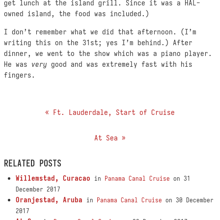
get lunch at the island grill. Since it was a HAL-
owned island, the food was included.)
I don’t remember what we did that afternoon. (I’m
writing this on the 31st; yes I’m behind.) After
dinner, we went to the show which was a piano player.
He was
very
good and was extremely fast with his
fingers.
« Ft. Lauderdale, Start of Cruise
At Sea »
RELATED POSTS
Willemstad, Curacao
in
Panama Canal Cruise
on 31
December 2017
Oranjestad, Aruba
in
Panama Canal Cruise
on 30 December
2017