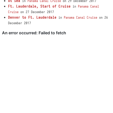
At Sea
in
Panama Canal Cruise
on 29 December 2017
Ft. Lauderdale, Start of Cruise
in
Panama Canal
Cruise
on 27 December 2017
Denver to Ft. Lauderdale
in
Panama Canal Cruise
on 26
December 2017