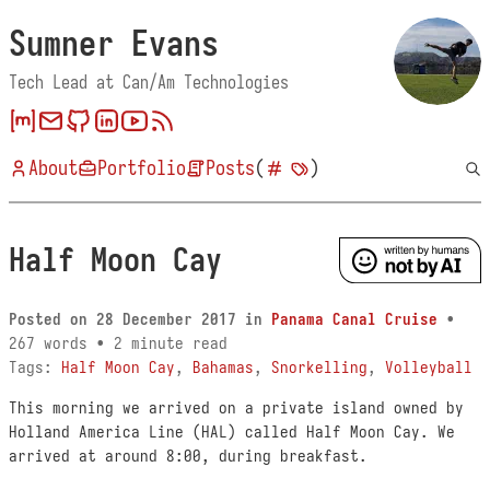
Sumner Evans
Tech Lead at Can/Am Technologies
About
Portfolio
Posts
(
)
Half Moon Cay
Posted on
28 December 2017
in
Panama Canal Cruise
•
267 words • 2 minute read
Tags:
Half Moon Cay
,
Bahamas
,
Snorkelling
,
Volleyball
This morning we arrived on a private island owned by
Holland America Line (HAL) called Half Moon Cay. We
arrived at around 8:00, during breakfast.