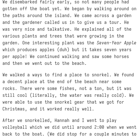
We disembarked fairly early, so not many people had
gotten off the boat yet. We began by walking around on
the paths around the island. We came across a garden
and the gardener called us in to give us a tour. He
was very nice and talkative. He explained all of the
various plants and trees that were growing in the
garden. One interesting plant was the
Seven-Year Apple
which produces apples (duh) but it takes seven years
per apple! We continued walking and saw some horses
and then we went out to the beach.
We walked a ways to find a place to snorkel. We found
a decent place at the end of the beach near some
rocks. There were some fishes, not a ton, but it was
still cool (literally, the water was really cold). We
were able to use the snorkel gear that we got for
Christmas, and it worked really well.
After we snorkelled, Hannah and I went to play
volleyball which we did until around 2:00 when we went
back to the boat. (We did stop for a couple minutes to