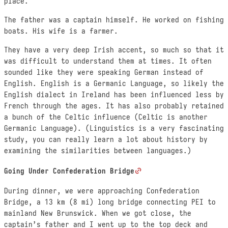
place.
The father was a captain himself. He worked on fishing
boats. His wife is a farmer.
They have a very deep Irish accent, so much so that it
was difficult to understand them at times. It often
sounded like they were speaking German instead of
English. English is a Germanic Language, so likely the
English dialect in Ireland has been influenced less by
French through the ages. It has also probably retained
a bunch of the Celtic influence (Celtic is another
Germanic Language). (Linguistics is a very fascinating
study, you can really learn a lot about history by
examining the similarities between languages.)
Going Under Confederation Bridge
During dinner, we were approaching Confederation
Bridge, a 13 km (8 mi) long bridge connecting PEI to
mainland New Brunswick. When we got close, the
captain’s father and I went up to the top deck and