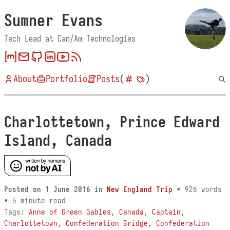
Sumner Evans
Tech Lead at Can/Am Technologies
About
Portfolio
Posts
(
)
Charlottetown, Prince Edward
Island, Canada
Posted on
1 June 2016
in
New England Trip
• 926 words
• 5 minute read
Tags:
Anne of Green Gables
,
Canada
,
Captain
,
Charlottetown
,
Confederation Bridge
,
Confederation