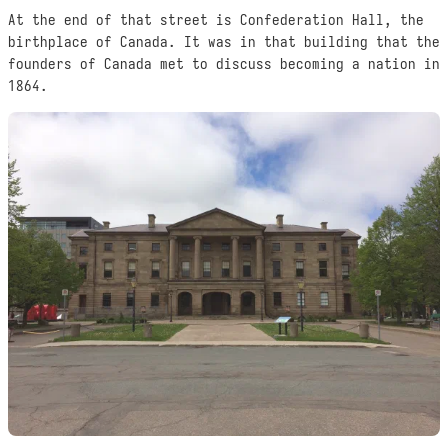
At the end of that street is Confederation Hall, the
birthplace of Canada. It was in that building that the
founders of Canada met to discuss becoming a nation in
1864.