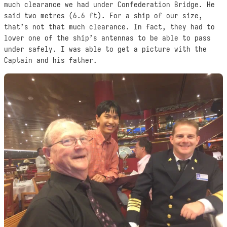
much clearance we had under Confederation Bridge. He
said two metres (6.6 ft). For a ship of our size,
that’s not that much clearance. In fact, they had to
lower one of the ship’s antennas to be able to pass
under safely. I was able to get a picture with the
Captain and his father.