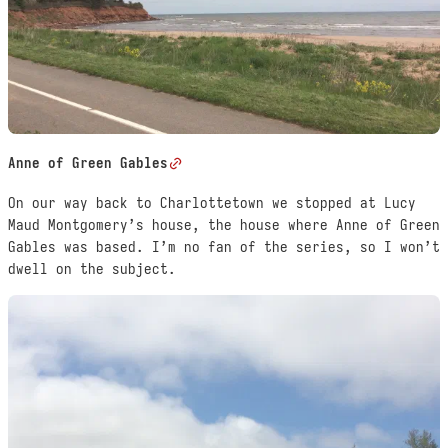
Anne of Green Gables
On our way back to Charlottetown we stopped at Lucy
Maud Montgomery’s house, the house where Anne of Green
Gables was based. I’m no fan of the series, so I won’t
dwell on the subject.