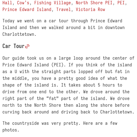
Hall
,
Cow's
,
Fishing Village
,
North Shore PEI
,
PEI
,
Prince Edward Island
,
Travel
,
Victoria Row
Today we went on a car tour through Prince Edward
Island and then we walked around a bit in downtown
Charlottetown.
Car Tour
Our guide took us on a large loop around the center of
Price Edward Island (PEI). If you think of the island
as a U with the straight parts lopped off but fat in
the middle, you have a pretty good idea of what the
shape of the island is. It takes about 5 hours to
drive from one end to the other. We drove around the
right part of the “fat” part of the island. We drove
north to the North Shore then along the shore before
curving back around and driving back to Charlottetown.
The countryside was very pretty. Here are a few
photos.