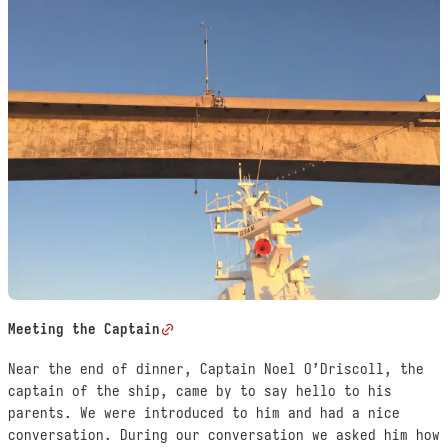
Meeting the Captain
Near the end of dinner, Captain Noel O’Driscoll, the
captain of the ship, came by to say hello to his
parents. We were introduced to him and had a nice
conversation. During our conversation we asked him how