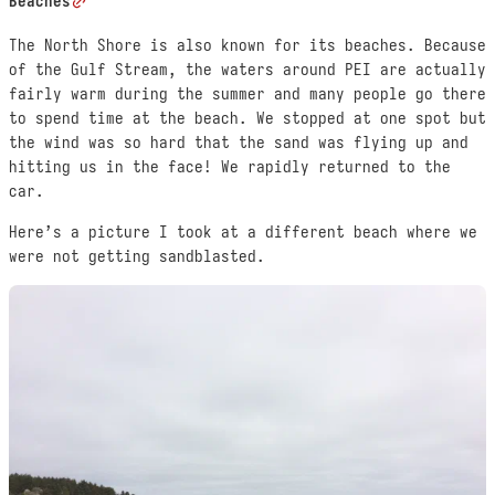
Beaches
The North Shore is also known for its beaches. Because
of the Gulf Stream, the waters around PEI are actually
fairly warm during the summer and many people go there
to spend time at the beach. We stopped at one spot but
the wind was so hard that the sand was flying up and
hitting us in the face! We rapidly returned to the
car.
Here’s a picture I took at a different beach where we
were not getting sandblasted.