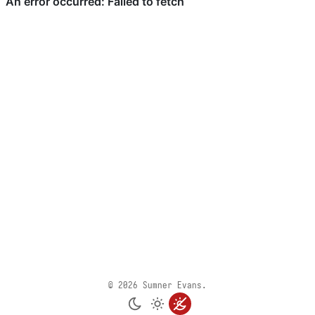
© 2026 Sumner Evans.