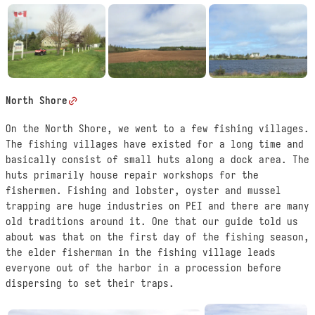
North Shore
On the North Shore, we went to a few fishing villages.
The fishing villages have existed for a long time and
basically consist of small huts along a dock area. The
huts primarily house repair workshops for the
fishermen. Fishing and lobster, oyster and mussel
trapping are huge industries on PEI and there are many
old traditions around it. One that our guide told us
about was that on the first day of the fishing season,
the elder fisherman in the fishing village leads
everyone out of the harbor in a procession before
dispersing to set their traps.