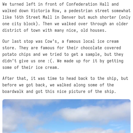
We turned left in front of Confederation Hall and
walked down Victoria Row, a pedestrian street somewhat
like 16th Street Mall in Denver but much shorter (only
one city block). Then we walked over through an older
district of town with many nice, old houses.
Our last stop was Cow’s, a famous local ice cream
store. They are famous for their chocolate covered
potato chips and we tried to get a sample, but they
didn’t give us one :(. We made up for it by getting
some of their ice cream.
After that, it was time to head back to the ship, but
before we got back, we walked along some of the
boardwalk and got this nice picture of the ship.