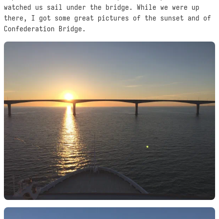
watched us sail under the bridge. While we were up
there, I got some great pictures of the sunset and of
Confederation Bridge.