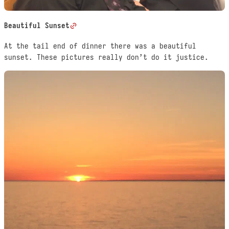
Beautiful Sunset
At the tail end of dinner there was a beautiful
sunset. These pictures really don’t do it justice.