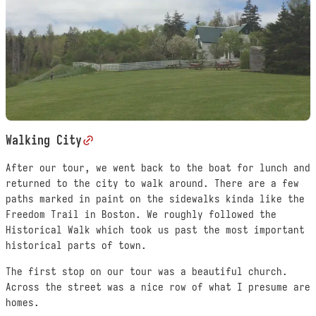
Walking City
After our tour, we went back to the boat for lunch and
returned to the city to walk around. There are a few
paths marked in paint on the sidewalks kinda like the
Freedom Trail in Boston. We roughly followed the
Historical Walk which took us past the most important
historical parts of town.
The first stop on our tour was a beautiful church.
Across the street was a nice row of what I presume are
homes.