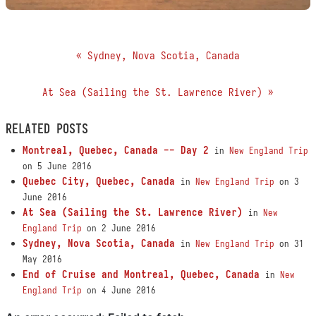
« Sydney, Nova Scotia, Canada
At Sea (Sailing the St. Lawrence River) »
RELATED POSTS
Montreal, Quebec, Canada -- Day 2
in
New England Trip
on 5 June 2016
Quebec City, Quebec, Canada
in
New England Trip
on 3
June 2016
At Sea (Sailing the St. Lawrence River)
in
New
England Trip
on 2 June 2016
Sydney, Nova Scotia, Canada
in
New England Trip
on 31
May 2016
End of Cruise and Montreal, Quebec, Canada
in
New
England Trip
on 4 June 2016