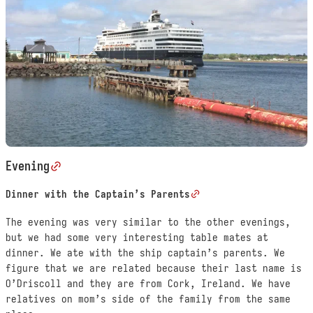
Evening
Dinner with the Captain’s Parents
The evening was very similar to the other evenings,
but we had some very interesting table mates at
dinner. We ate with the ship captain’s parents. We
figure that we are related because their last name is
O’Driscoll and they are from Cork, Ireland. We have
relatives on mom’s side of the family from the same