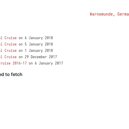
Warnemunde, Germa
al Cruise
on 6 January 2018
al Cruise
on 5 January 2018
al Cruise
on 1 January 2018
al Cruise
on 29 December 2017
Cruise 2016-17
on 6 January 2017