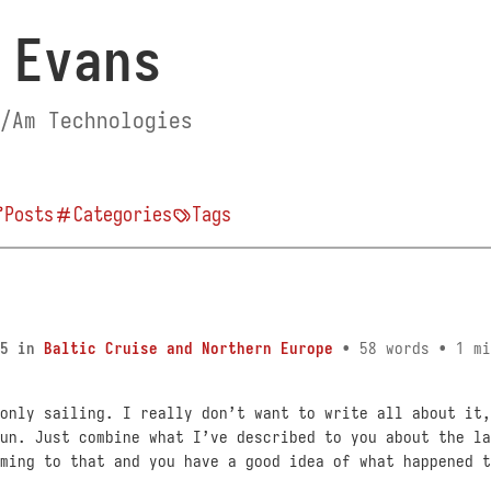
 Evans
/Am Technologies
Posts
Categories
Tags
5
in
Baltic Cruise and Northern Europe
• 58 words • 1 mi
only sailing. I really don’t want to write all about it,
un. Just combine what I’ve described to you about the la
ming to that and you have a good idea of what happened t