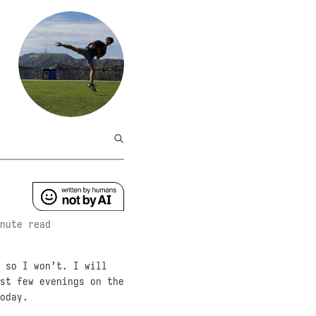
nute read
 so I won’t. I will
st few evenings on the
oday.