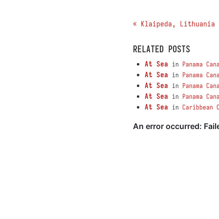
« Klaipeda, Lithuania
RELATED POSTS
At Sea
in
Panama Can
At Sea
in
Panama Can
At Sea
in
Panama Can
At Sea
in
Panama Can
At Sea
in
Caribbean 