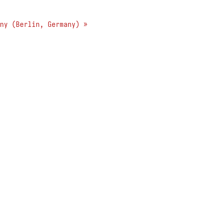
ny (Berlin, Germany) »