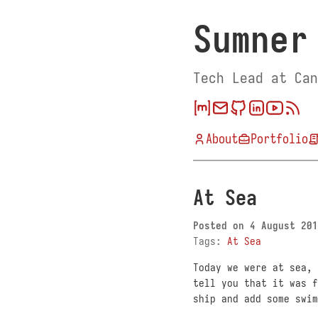
Sumner
Tech Lead at Can
About
Portfolio
At Sea
Posted on
4 August 201
Tags:
At Sea
Today we were at sea, 
tell you that it was f
ship and add some swim