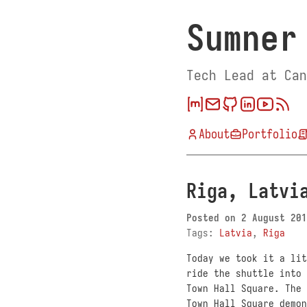
Sumner
Tech Lead at Can
About
Portfolio
Riga, Latvi
Posted on
2 August 201
Tags:
Latvia
,
Riga
Today we took it a lit
ride the shuttle into 
Town Hall Square. The 
Town Hall Square demon