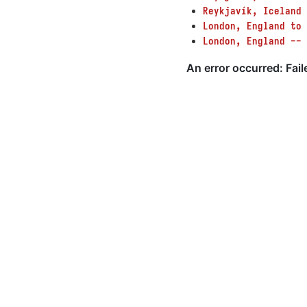
Reykjavík, Iceland
London, England to 
London, England -- 