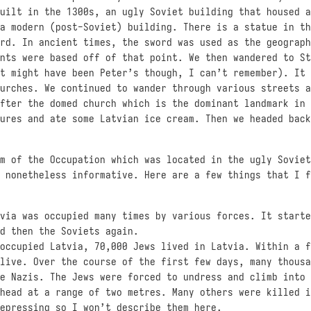
uilt in the 1300s, an ugly Soviet building that housed a
a modern (post-Soviet) building. There is a statue in th
rd. In ancient times, the sword was used as the geograph
nts were based off of that point. We then wandered to St
t might have been Peter’s though, I can’t remember). It 
urches. We continued to wander through various streets a
fter the domed church which is the dominant landmark in 
ures and ate some Latvian ice cream. Then we headed back
m of the Occupation which was located in the ugly Soviet
 nonetheless informative. Here are a few things that I f
via was occupied many times by various forces. It starte
d then the Soviets again.
occupied Latvia, 70,000 Jews lived in Latvia. Within a f
live. Over the course of the first few days, many thousa
e Nazis. The Jews were forced to undress and climb into 
head at a range of two metres. Many others were killed i
epressing so I won’t describe them here.