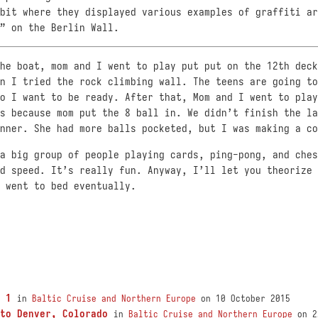
bit where they displayed various examples of graffiti ar
” on the Berlin Wall.
he boat, mom and I went to play put put on the 12th deck
n I tried the rock climbing wall. The teens are going to
o I want to be ready. After that, Mom and I went to play
s because mom put the 8 ball in. We didn’t finish the la
nner. She had more balls pocketed, but I was making a co
a big group of people playing cards, ping-pong, and ches
d speed. It’s really fun. Anyway, I’ll let you theorize 
 went to bed eventually.
 1
in
Baltic Cruise and Northern Europe
on 10 October 2015
to Denver, Colorado
in
Baltic Cruise and Northern Europe
on 2