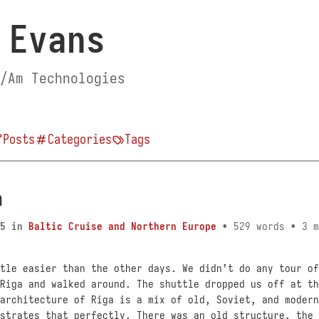
 Evans
/Am Technologies
Posts
Categories
Tags
a
5
in
Baltic Cruise and Northern Europe
• 529 words • 3 m
tle easier than the other days. We didn’t do any tour of
Riga and walked around. The shuttle dropped us off at th
architecture of Riga is a mix of old, Soviet, and modern
strates that perfectly. There was an old structure, the 