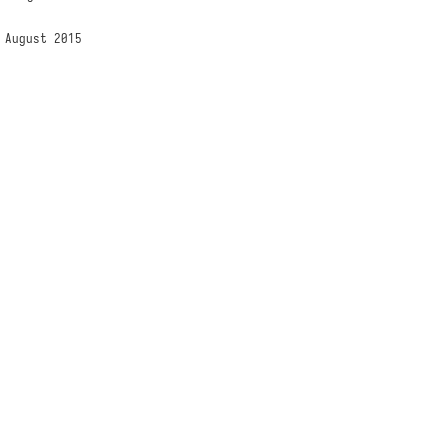
 August 2015