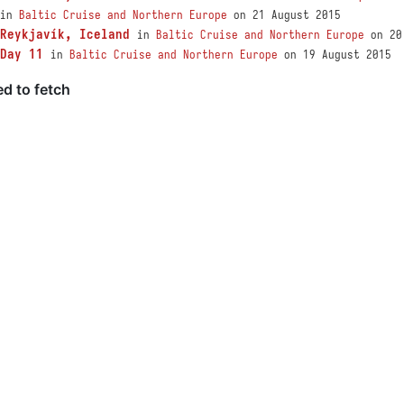
in
Baltic Cruise and Northern Europe
on 21 August 2015
Reykjavík, Iceland
in
Baltic Cruise and Northern Europe
on 20
Day 11
in
Baltic Cruise and Northern Europe
on 19 August 2015