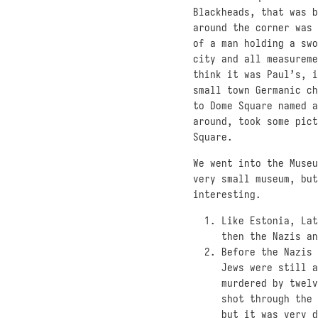
Blackheads, that was b
around the corner was 
of a man holding a swo
city and all measureme
think it was Paul’s, i
small town Germanic ch
to Dome Square named a
around, took some pict
Square.
We went into the Museu
very small museum, but
interesting.
Like Estonia, Lat
then the Nazis an
Before the Nazis 
Jews were still a
murdered by twelv
shot through the 
but it was very d