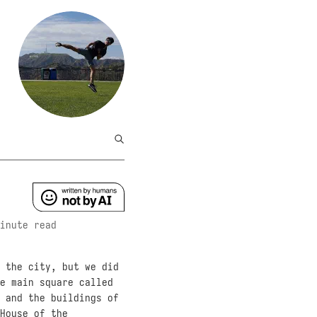
inute read
 the city, but we did
e main square called
 and the buildings of
House of the