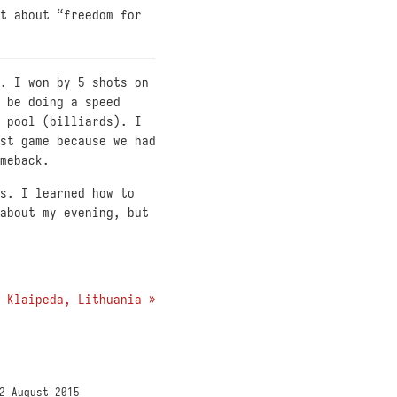
t about “freedom for
. I won by 5 shots on
 be doing a speed
 pool (billiards). I
st game because we had
meback.
s. I learned how to
about my evening, but
Klaipeda, Lithuania »
2 August 2015