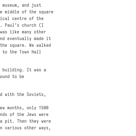
 museum, and just
e middle of the square
ical centre of the
. Paul’s church (I
was like many other
nd eventually made it
the square. We walked
 to the Town Hall
 building. It was a
ound to be
d with the Soviets,
ew months, only 1500
nds of the Jews were
a pit. Then they were
n various other ways,