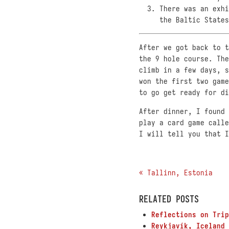
There was an exhi
the Baltic States
After we got back to t
the 9 hole course. The
climb in a few days, s
won the first two game
to go get ready for di
After dinner, I found 
play a card game calle
I will tell you that I
« Tallinn, Estonia
RELATED POSTS
Reflections on Trip
Reykjavík, Iceland 