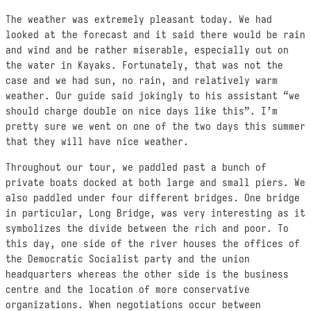
The weather was extremely pleasant today. We had
looked at the forecast and it said there would be rain
and wind and be rather miserable, especially out on
the water in Kayaks. Fortunately, that was not the
case and we had sun, no rain, and relatively warm
weather. Our guide said jokingly to his assistant “we
should charge double on nice days like this”. I’m
pretty sure we went on one of the two days this summer
that they will have nice weather.
Throughout our tour, we paddled past a bunch of
private boats docked at both large and small piers. We
also paddled under four different bridges. One bridge
in particular, Long Bridge, was very interesting as it
symbolizes the divide between the rich and poor. To
this day, one side of the river houses the offices of
the Democratic Socialist party and the union
headquarters whereas the other side is the business
centre and the location of more conservative
organizations. When negotiations occur between