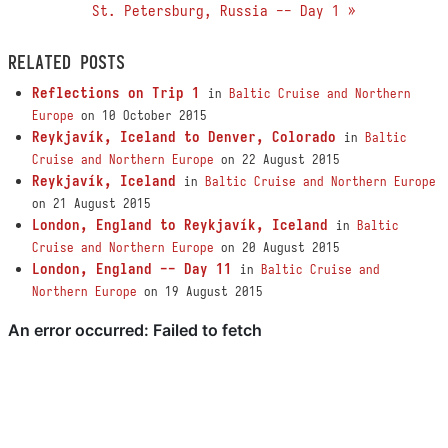
St. Petersburg, Russia -- Day 1 »
RELATED POSTS
Reflections on Trip 1
in
Baltic Cruise and Northern
Europe
on 10 October 2015
Reykjavík, Iceland to Denver, Colorado
in
Baltic
Cruise and Northern Europe
on 22 August 2015
Reykjavík, Iceland
in
Baltic Cruise and Northern Europe
on 21 August 2015
London, England to Reykjavík, Iceland
in
Baltic
Cruise and Northern Europe
on 20 August 2015
London, England -- Day 11
in
Baltic Cruise and
Northern Europe
on 19 August 2015