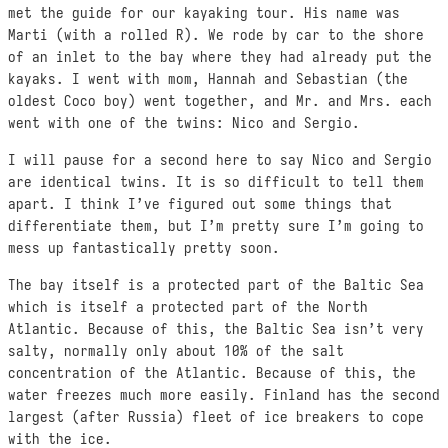
met the guide for our kayaking tour. His name was
Marti (with a rolled R). We rode by car to the shore
of an inlet to the bay where they had already put the
kayaks. I went with mom, Hannah and Sebastian (the
oldest Coco boy) went together, and Mr. and Mrs. each
went with one of the twins: Nico and Sergio.
I will pause for a second here to say Nico and Sergio
are identical twins. It is so difficult to tell them
apart. I think I’ve figured out some things that
differentiate them, but I’m pretty sure I’m going to
mess up fantastically pretty soon.
The bay itself is a protected part of the Baltic Sea
which is itself a protected part of the North
Atlantic. Because of this, the Baltic Sea isn’t very
salty, normally only about 10% of the salt
concentration of the Atlantic. Because of this, the
water freezes much more easily. Finland has the second
largest (after Russia) fleet of ice breakers to cope
with the ice.