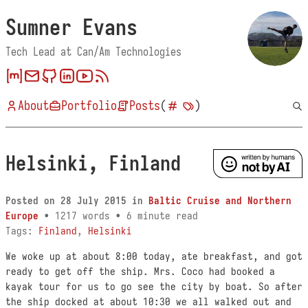
Sumner Evans
Tech Lead at Can/Am Technologies
About
Portfolio
Posts
(
)
Helsinki, Finland
Posted on
28 July 2015
in
Baltic Cruise and Northern
Europe
• 1217 words • 6 minute read
Tags:
Finland
,
Helsinki
We woke up at about 8:00 today, ate breakfast, and got
ready to get off the ship. Mrs. Coco had booked a
kayak tour for us to go see the city by boat. So after
the ship docked at about 10:30 we all walked out and