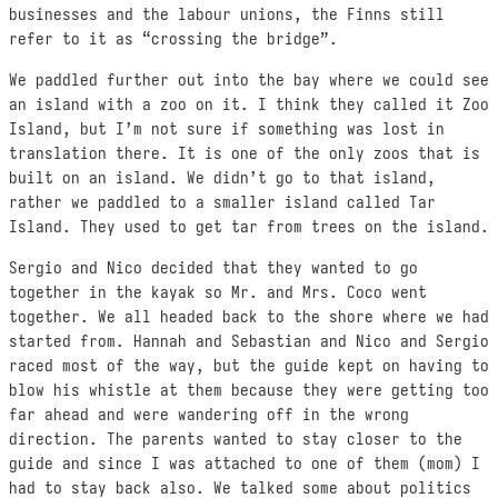
businesses and the labour unions, the Finns still
refer to it as “crossing the bridge”.
We paddled further out into the bay where we could see
an island with a zoo on it. I think they called it Zoo
Island, but I’m not sure if something was lost in
translation there. It is one of the only zoos that is
built on an island. We didn’t go to that island,
rather we paddled to a smaller island called Tar
Island. They used to get tar from trees on the island.
Sergio and Nico decided that they wanted to go
together in the kayak so Mr. and Mrs. Coco went
together. We all headed back to the shore where we had
started from. Hannah and Sebastian and Nico and Sergio
raced most of the way, but the guide kept on having to
blow his whistle at them because they were getting too
far ahead and were wandering off in the wrong
direction. The parents wanted to stay closer to the
guide and since I was attached to one of them (mom) I
had to stay back also. We talked some about politics