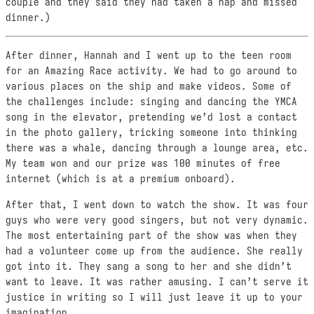
couple and they said they had taken a nap and missed
dinner.)
After dinner, Hannah and I went up to the teen room
for an Amazing Race activity. We had to go around to
various places on the ship and make videos. Some of
the challenges include: singing and dancing the YMCA
song in the elevator, pretending we’d lost a contact
in the photo gallery, tricking someone into thinking
there was a whale, dancing through a lounge area, etc.
My team won and our prize was 100 minutes of free
internet (which is at a premium onboard).
After that, I went down to watch the show. It was four
guys who were very good singers, but not very dynamic.
The most entertaining part of the show was when they
had a volunteer come up from the audience. She really
got into it. They sang a song to her and she didn’t
want to leave. It was rather amusing. I can’t serve it
justice in writing so I will just leave it up to your
imagination.