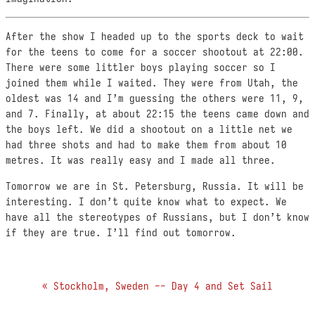
After the show I headed up to the sports deck to wait
for the teens to come for a soccer shootout at 22:00.
There were some littler boys playing soccer so I
joined them while I waited. They were from Utah, the
oldest was 14 and I’m guessing the others were 11, 9,
and 7. Finally, at about 22:15 the teens came down and
the boys left. We did a shootout on a little net we
had three shots and had to make them from about 10
metres. It was really easy and I made all three.
Tomorrow we are in St. Petersburg, Russia. It will be
interesting. I don’t quite know what to expect. We
have all the stereotypes of Russians, but I don’t know
if they are true. I’ll find out tomorrow.
« Stockholm, Sweden -- Day 4 and Set Sail