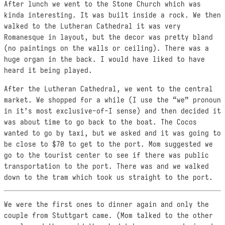
After lunch we went to the Stone Church which was
kinda interesting. It was built inside a rock. We then
walked to the Lutheran Cathedral it was very
Romanesque in layout, but the decor was pretty bland
(no paintings on the walls or ceiling). There was a
huge organ in the back. I would have liked to have
heard it being played.
After the Lutheran Cathedral, we went to the central
market. We shopped for a while (I use the “we” pronoun
in it’s most exclusive-of-I sense) and then decided it
was about time to go back to the boat. The Cocos
wanted to go by taxi, but we asked and it was going to
be close to $70 to get to the port. Mom suggested we
go to the tourist center to see if there was public
transportation to the port. There was and we walked
down to the tram which took us straight to the port.
We were the first ones to dinner again and only the
couple from Stuttgart came. (Mom talked to the other