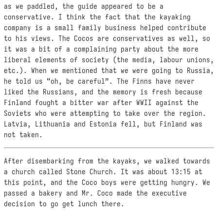
as we paddled, the guide appeared to be a
conservative. I think the fact that the kayaking
company is a small family business helped contribute
to his views. The Cocos are conservatives as well, so
it was a bit of a complaining party about the more
liberal elements of society (the media, labour unions,
etc.). When we mentioned that we were going to Russia,
he told us “oh, be careful”. The Finns have never
liked the Russians, and the memory is fresh because
Finland fought a bitter war after WWII against the
Soviets who were attempting to take over the region.
Latvia, Lithuania and Estonia fell, but Finland was
not taken.
After disembarking from the kayaks, we walked towards
a church called Stone Church. It was about 13:15 at
this point, and the Coco boys were getting hungry. We
passed a bakery and Mr. Coco made the executive
decision to go get lunch there.