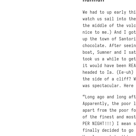
We had to up early thi
watch us sail into the
the middle of the volc
nice to me.) And I got
up the town of Santori
chocolate. After seein
boat, Sumner and I sat
took us a while to get
it would have been REA
headed to Ia. (Ee-uh) 
the side of a cliff? W
was spectacular. Here 
“Long ago and long aft
Apparently, the poor l
apart from the poor fo
of the finest and most
PER NIGHT!!!) I mean s
finally decided to go 