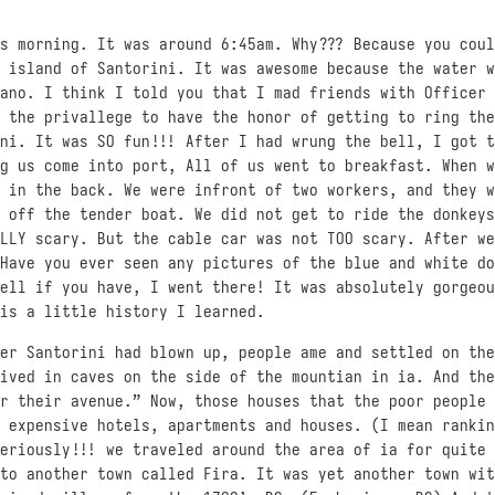
s morning. It was around 6:45am. Why??? Because you coul
 island of Santorini. It was awesome because the water w
ano. I think I told you that I mad friends with Officer 
 the privallege to have the honor of getting to ring the
ni. It was SO fun!!! After I had wrung the bell, I got t
g us come into port, All of us went to breakfast. When w
 in the back. We were infront of two workers, and they w
 off the tender boat. We did not get to ride the donkeys
LLY scary. But the cable car was not TOO scary. After we
Have you ever seen any pictures of the blue and white do
ell if you have, I went there! It was absolutely gorgeou
is a little history I learned.
er Santorini had blown up, people ame and settled on the
ived in caves on the side of the mountian in ia. And the
r their avenue.” Now, those houses that the poor people 
 expensive hotels, apartments and houses. (I mean rankin
eriously!!! we traveled around the area of ia for quite 
to another town called Fira. It was yet another town wit