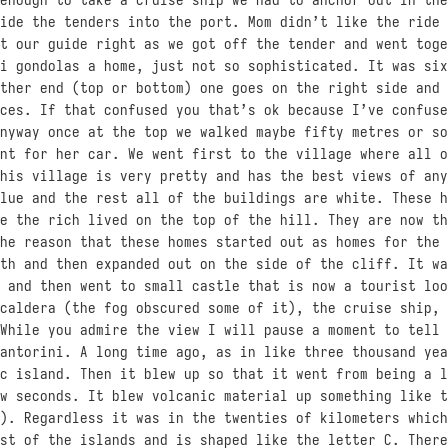
ide the tenders into the port. Mom didn’t like the ride 
t our guide right as we got off the tender and went toge
i gondolas a home, just not so sophisticated. It was six
ther end (top or bottom) one goes on the right side and 
ces. If that confused you that’s ok because I’ve confuse
nyway once at the top we walked maybe fifty metres or so
nt for her car. We went first to the village where all o
his village is very pretty and has the best views of any
lue and the rest all of the buildings are white. These h
e the rich lived on the top of the hill. They are now th
he reason that these homes started out as homes for the 
th and then expanded out on the side of the cliff. It wa
 and then went to small castle that is now a tourist loo
caldera (the fog obscured some of it), the cruise ship, 
While you admire the view I will pause a moment to tell 
antorini. A long time ago, as in like three thousand yea
c island. Then it blew up so that it went from being a l
w seconds. It blew volcanic material up something like t
). Regardless it was in the twenties of kilometers which
st of the islands and is shaped like the letter C. There