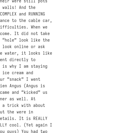
heir were still pots
 walls! And the
COMPLEX and RUNNING
ance to the cable car,
ifficulties. When we
come. It did not take
 “hole” look like the
 look online or ask
e water, it looks like
ent directly to
 is why I am staying
 ice cream and
ur “snack” I went
ien Angus (Angus is
came and “kicked” us
ner as well. At
 a trick with about
ut the were in
etails. It is REALLY
LLY cool. (Yet again I
ou guys) You had two