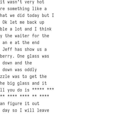
it wasn’t very hot
re something like a
hat we did today but I
 Ok let me back up
ble a lot and I think
y the waiter for the
 an e at the end
 Jeff has show us a
berry. One glass was
 down and the
 down was oddly
zzle was to get the
he big glass and it
ll you do is ***** ***
** **** **** ** ****
an figure it out
 day so I will leave