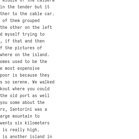
in the tender but it
ther to the cable car.
 of them grouped
the other on the left
d myself trying to
, if that and then
f the pictures of
where on the island.
omes used to be the
e most expensive
poor is because they
s so serene. We walked
kout where you could
the old port as well
you some about the
rs, Santorini was a
arge mountain to
wenty six kilometers
 is really high.
 is another island in