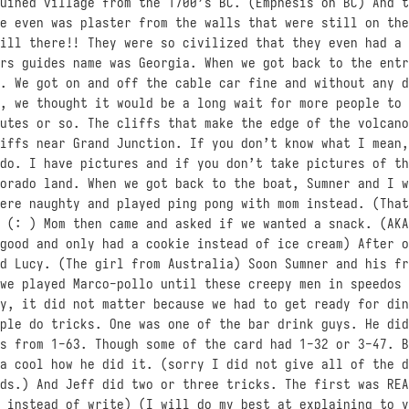
uined village from the 1700’s BC. (Emphesis on BC) And t
e even was plaster from the walls that were still on the
ill there!! They were so civilized that they even had a 
rs guides name was Georgia. When we got back to the entr
. We got on and off the cable car fine and without any d
, we thought it would be a long wait for more people to 
utes or so. The cliffs that make the edge of the volcano
iffs near Grand Junction. If you don’t know what I mean,
do. I have pictures and if you don’t take pictures of th
orado land. When we got back to the boat, Sumner and I w
ere naughty and played ping pong with mom instead. (That
 (: ) Mom then came and asked if we wanted a snack. (AKA
good and only had a cookie instead of ice cream) After o
d Lucy. (The girl from Australia) Soon Sumner and his fr
we played Marco-pollo until these creepy men in speedos 
y, it did not matter because we had to get ready for din
ple do tricks. One was one of the bar drink guys. He did
s from 1-63. Though some of the card had 1-32 or 3-47. B
a cool how he did it. (sorry I did not give all of the d
ds.) And Jeff did two or three tricks. The first was REA
 instead of write) (I will do my best at explaining to y