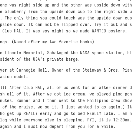
one was right side up and the other was upside down with
e blueberry from the upside down cup to the right side u
. The only thing you could touch was the upside down cup
pside down. It can not be flipped over. Try it out and s
 Club HAL. It was spy night so we made WANTED posters.
ngs. (Named after my two favorite books)
e Lincoln Memorial, Sabatoged the NASA space station, bl
sident of the USA’s private barge.
ayer at Carnegie Hall, Owner of the Steinway & Bros. Pian
asion model.
!!! After Club HAL, all of us went for an after dinner d
sh all of it. After we got ice cream, we played ping pon
nutes. Sumner and I then went to the Philipino Crew Show
 of the cruise, we sa it. I just wanted to go again.) It
ho get up REALLY early and go to bed REALLY late. I am n
log while everyone else is sleeping. FYI, it is 12:30am.
again and I must now depart from you for a while.