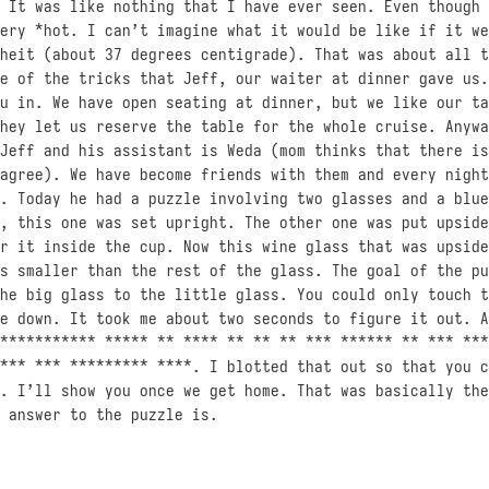
 It was like nothing that I have ever seen. Even though 
ery *hot. I can’t imagine what it would be like if it we
heit (about 37 degrees centigrade). That was about all t
e of the tricks that Jeff, our waiter at dinner gave us.
u in. We have open seating at dinner, but we like our ta
hey let us reserve the table for the whole cruise. Anywa
Jeff and his assistant is Weda (mom thinks that there is
agree). We have become friends with them and every night
. Today he had a puzzle involving two glasses and a blue
, this one was set upright. The other one was put upside
r it inside the cup. Now this wine glass that was upside
s smaller than the rest of the glass. The goal of the pu
he big glass to the little glass. You could only touch t
e down. It took me about two seconds to figure it out. A
*********** ***** ** **** ** ** ** *** ****** ** *** ***
*** *** ********* ****. I blotted that out so that you c
. I’ll show you once we get home. That was basically the
 answer to the puzzle is.