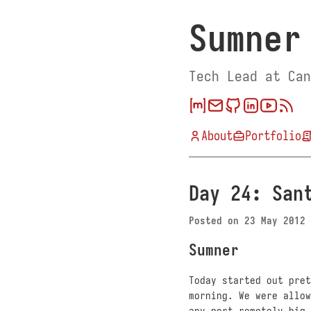
Sumner
Tech Lead at Can
About
Portfolio
Day 24: San
Posted on
23 May 2012
Sumner
Today started out pret
morning. We were allow
any port remotely big 