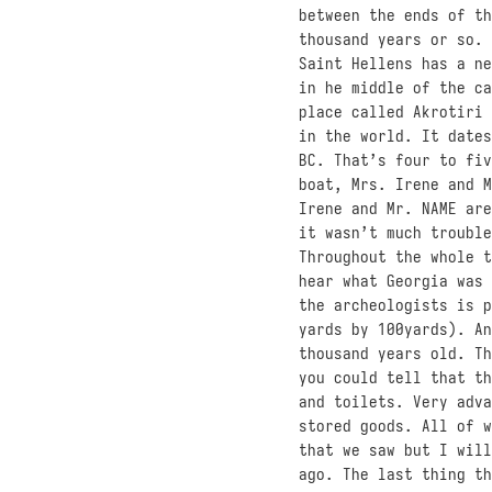
between the ends of t
thousand years or so. 
Saint Hellens has a ne
in he middle of the ca
place called Akrotiri 
in the world. It dates
BC. That’s four to fiv
boat, Mrs. Irene and M
Irene and Mr. NAME are
it wasn’t much trouble
Throughout the whole t
hear what Georgia was 
the archeologists is p
yards by 100yards). An
thousand years old. Th
you could tell that th
and toilets. Very adva
stored goods. All of w
that we saw but I will
ago. The last thing th