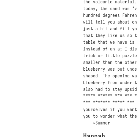
the volcanic material.
today, the sand was *v
hundred degrees Fahren
will tell you about on
just a bit and fill yo
that they like us so t
table that we have is 
instead of an a; I dis
trick or little puzzle
smaller than the other
blueberry was put unde
shaped. The opening wa
blueberry from under t
also had to stay upsid
***** ****** *** *** *
*** ******* ***** *** 
yourselves if you want
you to wonder what the
~Sumner
Hannah