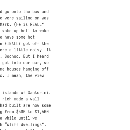
d go onto the bow and
e were sailing on was
Mark. (He is REALLY
 wake up bell to wake
o have some hot
e FINALLY got off the
ere a little noisy. It
. Boohoo. But I heard
 got into our car, we
me houses hanging off
s. I mean, the view
 islands of Santorini.
 rich made a wall
had built are now some
g from $500 to $1,500
a while until we
h “cliff dwellings”.