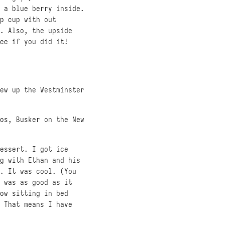
 a blue berry inside.
p cup with out
. Also, the upside
ee if you did it!
ew up the Westminster
os, Busker on the New
essert. I got ice
g with Ethan and his
. It was cool. (You
 was as good as it
ow sitting in bed
 That means I have