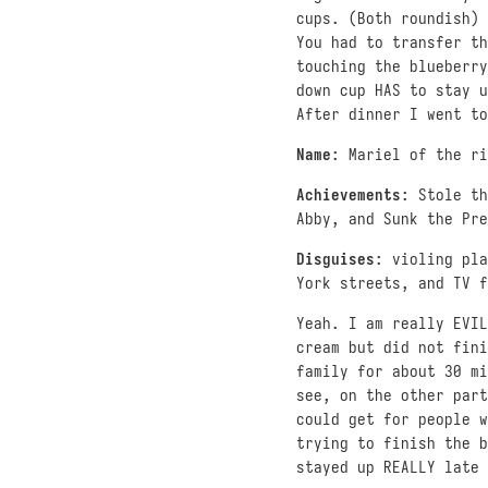
cups. (Both roundish) 
You had to transfer th
touching the blueberry
down cup HAS to stay u
After dinner I went to
Name
: Mariel of the ri
Achievements
: Stole th
Abby, and Sunk the Pre
Disguises
: violing pl
York streets, and TV f
Yeah. I am really EVIL
cream but did not fini
family for about 30 mi
see, on the other part
could get for people w
trying to finish the b
stayed up REALLY late 