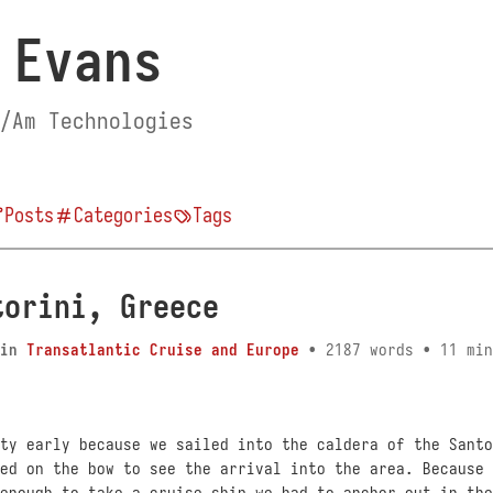
 Evans
/Am Technologies
Posts
Categories
Tags
torini, Greece
in
Transatlantic Cruise and Europe
• 2187 words • 11 min
ty early because we sailed into the caldera of the Santo
ed on the bow to see the arrival into the area. Because 
enough to take a cruise ship we had to anchor out in the