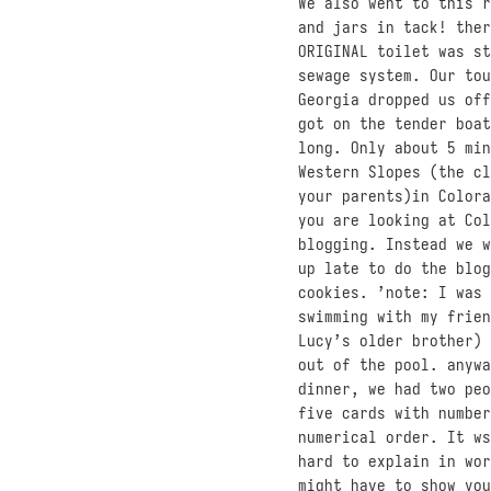
We also went to this r
and jars in tack! ther
ORIGINAL toilet was st
sewage system. Our tou
Georgia dropped us off
got on the tender boat
long. Only about 5 min
Western Slopes (the cl
your parents)in Colora
you are looking at Col
blogging. Instead we w
up late to do the blog
cookies. ’note: I was 
swimming with my frien
Lucy’s older brother) 
out of the pool. anywa
dinner, we had two peo
five cards with number
numerical order. It ws
hard to explain in wor
might have to show you