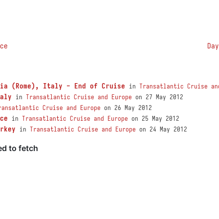
ce
Day
ia (Rome), Italy - End of Cruise
in
Transatlantic Cruise an
aly
in
Transatlantic Cruise and Europe
on 27 May 2012
ransatlantic Cruise and Europe
on 26 May 2012
ce
in
Transatlantic Cruise and Europe
on 25 May 2012
rkey
in
Transatlantic Cruise and Europe
on 24 May 2012