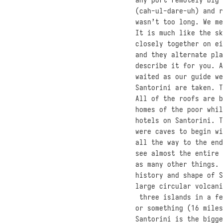
(cah-ul-dare-uh) and r
wasn’t too long. We me
It is much like the sk
closely together on ei
and they alternate pla
describe it for you. A
waited as our guide we
Santorini are taken. T
All of the roofs are b
homes of the poor whil
hotels on Santorini. T
were caves to begin wi
all the way to the end
see almost the entire 
as many other things. 
history and shape of S
large circular volcani
three islands in a fe
or something (16 miles
Santorini is the bigge