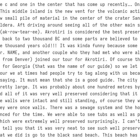
he c and one in the center that has come up recently… On
This middle island is the new vent for the volcanic acti
w small pile of material in the center of the crater San
ldera. Aft driving around seeing all of the other main s
(ak-row-tear-ee). Akrotiri is considered the best preser
 back to two thousand BC and some parts are believed to 
e thousand years old!!! It was kinda funny because some 
r. NAME, and another couple who they had met who were al
 from Denver) joined our tour for Akrotiri. Of course th
 for Georgia (that was the name of our guide) so we let 
our we at times had people try to tag along with us beca
saying. It must mean that she is a good guide. The city 
retty large. It was probably about one hundred metres by
d all of it was very well preserved considering that it 
e walls were intact and still standing, of course they w
ey were once walls. There was a sewage system and the ho
nced for the time. We were able to see tubs as well as p
hich were extremely well preserved surprisingly. I can’t
 tell you that it was very neat to see such well preserv
at we did is go to the black sand beach. This beach has 