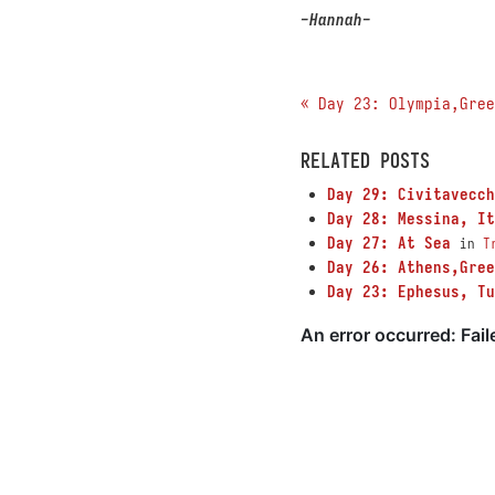
-Hannah-
« Day 23: Olympia,Gree
RELATED POSTS
Day 29: Civitavecch
Day 28: Messina, It
Day 27: At Sea
in
T
Day 26: Athens,Gree
Day 23: Ephesus, Tu