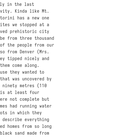
ly in the last
vity. Kinda like Mt.
torini has a new one
ites we stopped at a
ved prehistoric city
be from three thousand
of the people from our
so from Denver (Mrs.
ey tipped nicely and
them come along.
use they wanted to
that was uncovered by
 ninety metres (110
is at least four
ere not complete but
mes had running water
ots in which they
 describe everything
ed homes from so long
black sand made from