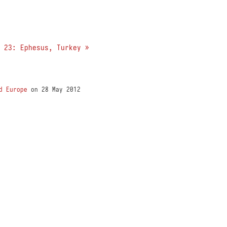
 23: Ephesus, Turkey »
d Europe
on 28 May 2012