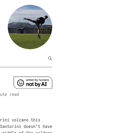
ute read
rini volcano this
Santorini doesn’t have
 middle of the caldera