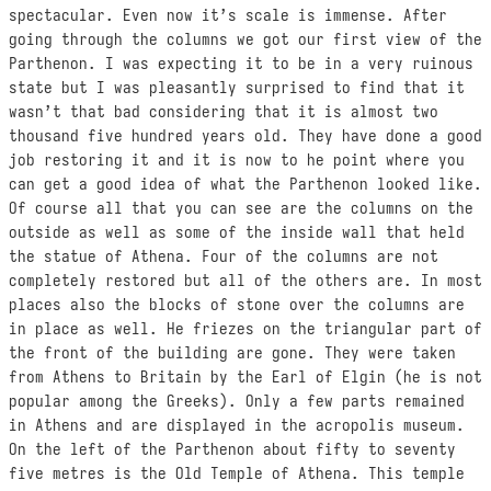
spectacular. Even now it’s scale is immense. After
going through the columns we got our first view of the
Parthenon. I was expecting it to be in a very ruinous
state but I was pleasantly surprised to find that it
wasn’t that bad considering that it is almost two
thousand five hundred years old. They have done a good
job restoring it and it is now to he point where you
can get a good idea of what the Parthenon looked like.
Of course all that you can see are the columns on the
outside as well as some of the inside wall that held
the statue of Athena. Four of the columns are not
completely restored but all of the others are. In most
places also the blocks of stone over the columns are
in place as well. He friezes on the triangular part of
the front of the building are gone. They were taken
from Athens to Britain by the Earl of Elgin (he is not
popular among the Greeks). Only a few parts remained
in Athens and are displayed in the acropolis museum.
On the left of the Parthenon about fifty to seventy
five metres is the Old Temple of Athena. This temple