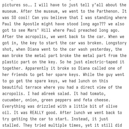
pictures so… I will have to just tell y’all about the
museum. After the museum, we went to the Parthenon. It
was SO cool! Can you believe that I was standing where
Paul the Apostle might have stood long ago??? we also
got to see Mars’ Hill where Paul preached long ago.
After the acropolis, we went back to the car. When we
got in, the key to start the car was broken. Longstory
shot, when Diana went to the car wash yesterday, the
man broke the metal part broke the metal part from the
plastic part on the key. So he just electric-taped it
together. Apparently it broke so Diana called one of
her friends to get her spare keys. While the guy went
to go get the spare keys, we had lunch on this
beautiful terrace where you had a direct view of the
acropolis. I had aGreek salad. It had tomato,
cucumber, onion, green peppers and feta cheese.
Everything was drizzled with a little bit of olive
oil. It was REALLY good. After lunch we went back to
try getting the car to start. Instead, it just
stalled. They tried multiple times, yet it still did