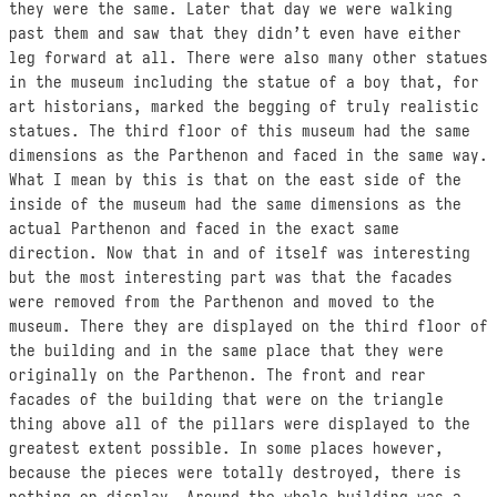
they were the same. Later that day we were walking
past them and saw that they didn’t even have either
leg forward at all. There were also many other statues
in the museum including the statue of a boy that, for
art historians, marked the begging of truly realistic
statues. The third floor of this museum had the same
dimensions as the Parthenon and faced in the same way.
What I mean by this is that on the east side of the
inside of the museum had the same dimensions as the
actual Parthenon and faced in the exact same
direction. Now that in and of itself was interesting
but the most interesting part was that the facades
were removed from the Parthenon and moved to the
museum. There they are displayed on the third floor of
the building and in the same place that they were
originally on the Parthenon. The front and rear
facades of the building that were on the triangle
thing above all of the pillars were displayed to the
greatest extent possible. In some places however,
because the pieces were totally destroyed, there is
nothing on display. Around the whole building was a