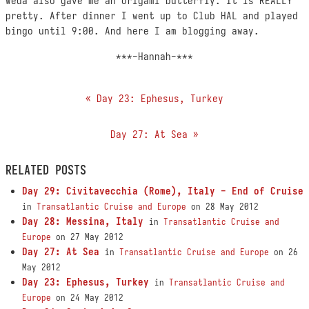
Weda also gave me an origami butterfly. It is REALLY
pretty. After dinner I went up to Club HAL and played
bingo until 9:00. And here I am blogging away.
***-Hannah-***
« Day 23: Ephesus, Turkey
Day 27: At Sea »
RELATED POSTS
Day 29: Civitavecchia (Rome), Italy - End of Cruise
in
Transatlantic Cruise and Europe
on 28 May 2012
Day 28: Messina, Italy
in
Transatlantic Cruise and
Europe
on 27 May 2012
Day 27: At Sea
in
Transatlantic Cruise and Europe
on 26
May 2012
Day 23: Ephesus, Turkey
in
Transatlantic Cruise and
Europe
on 24 May 2012