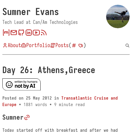
Sumner Evans
Tech Lead at Can/Am Technologies
About
Portfolio
Posts
(
)
Day 26: Athens,Greece
Posted on
25 May 2012
in
Transatlantic Cruise and
Europe
• 1881 words • 9 minute read
Sumner
Today started off with breakfast and after we had