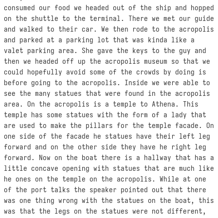
consumed our food we headed out of the ship and hopped
on the shuttle to the terminal. There we met our guide
and walked to their car. We then rode to the acropolis
and parked at a parking lot that was kinda like a
valet parking area. She gave the keys to the guy and
then we headed off up the acropolis museum so that we
could hopefully avoid some of the crowds by doing is
before going to the acropolis. Inside we were able to
see the many statues that were found in the acropolis
area. On the acropolis is a temple to Athena. This
temple has some statues with the form of a lady that
are used to make the pillars for the temple facade. On
one side of the facade he statues have their left leg
forward and on the other side they have he right leg
forward. Now on the boat there is a hallway that has a
little concave opening with statues that are much like
he ones on the temple on the acropolis. While at one
of the port talks the speaker pointed out that there
was one thing wrong with the statues on the boat, this
was that the legs on the statues were not different,