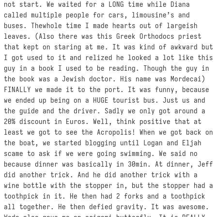
not start. We waited for a LONG time while Diana
called multiple people for cars, limousine’s and
buses. Thewhole time I made hearts out of largeish
leaves. (Also there was this Greek Orthodocs priest
that kept on staring at me. It was kind of awkward but
I got used to it and relized he looked a lot like this
guy in a book I used to be reading. Though the guy in
the book was a Jewish doctor. His name was Mordecai)
FINALLY we made it to the port. It was funny, because
we ended up being on a HUGE tourist bus. Just us and
the guide and the driver. Sadly we only got around a
20% discount in Euros. Well, think positive that at
least we got to see the Acropolis! When we got back on
the boat, we started blogging until Logan and Eljah
scame to ask if we were going swimming. We said no
because dinner was basically in 30min. At dinner, Jeff
did another trick. And he did another trick with a
wine bottle with the stopper in, but the stopper had a
toothpick in it. He then had 2 forks and a toothpick
all together. He then defied gravity. It was awesome.