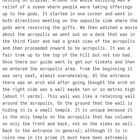
relief of a scene where people were taking offerings
up to the gods. It started in one corner and went in
both directions meeting on the opposite side where the
gods were receiving the gifts. We then watched a movie
about the acropolis we went out on a deck that was in
the third floor and had a great view of the acropolis
and then proceeded onward to he acropolis. It was a
fair trek up to the top of the hill but not too bad.
Once there our guide went to get our tickets and then
we entered the acropolis area. From the beginning it
was very neat, almost overwhelming. At the entrance
there was an arch and after going thought the arch on
the right side was a wall maybe ten or so metres high
(about 11 yards). This wall was like a retaining wall
around the acropolis. On the ground that the wall is
hiding in is a small temple. It is unique because it
is the only temple on the acropolis that has columns
on only the front and back, not on the sides as well.
Back to the entrance in general; although it is in
ruins now in its prime it must have been extremely