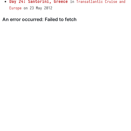
Day 24: Santorini, Greece
in
Transatlantic Cruise and
Europe
on 23 May 2012