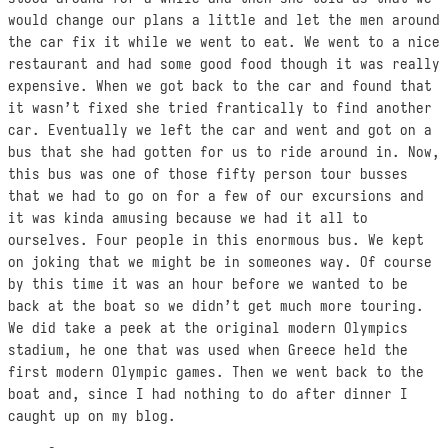
would change our plans a little and let the men around
the car fix it while we went to eat. We went to a nice
restaurant and had some good food though it was really
expensive. When we got back to the car and found that
it wasn’t fixed she tried frantically to find another
car. Eventually we left the car and went and got on a
bus that she had gotten for us to ride around in. Now,
this bus was one of those fifty person tour busses
that we had to go on for a few of our excursions and
it was kinda amusing because we had it all to
ourselves. Four people in this enormous bus. We kept
on joking that we might be in someones way. Of course
by this time it was an hour before we wanted to be
back at the boat so we didn’t get much more touring.
We did take a peek at the original modern Olympics
stadium, he one that was used when Greece held the
first modern Olympic games. Then we went back to the
boat and, since I had nothing to do after dinner I
caught up on my blog.