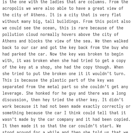
is the one with the ladies that are columns. From the
acropolis we were also able to have a great view of
the city of Athens. It is a city that is very flat
without many big, tall buildings. From this point also
we could see the ocean, this is rare because of the
pollution cloud normally hovers above the city of
Athens and blocks the view of the sea. We then walked
back to our car and got the key back from the buy who
had parked the car. Now the key was broken to begin
with, it was broken when she had tried to get a copy
of the key at a shop, she had the copy though. When
she tried to put the broken one it it wouldn’t turn.
This is because the plastic part of the key was
separated from the metal part so she couldn’t get any
leverage. She honked for he guy and there was a long
discussion, then hey tried the other key. It didn’t
work because it had not been made exactly correctly or
something because the car I think could tell that it
wasn’t made by the car company and it had been copied.
It then made it so that the car couldn’t start. We
stood around for a while and then she told us that we