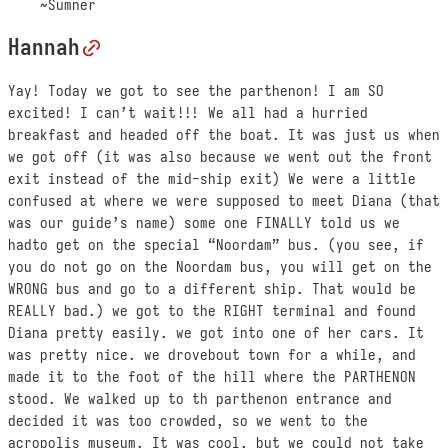
~Sumner
Hannah
Yay! Today we got to see the parthenon! I am SO
excited! I can’t wait!!! We all had a hurried
breakfast and headed off the boat. It was just us when
we got off (it was also because we went out the front
exit instead of the mid-ship exit) We were a little
confused at where we were supposed to meet Diana (that
was our guide’s name) some one FINALLY told us we
hadto get on the special “Noordam” bus. (you see, if
you do not go on the Noordam bus, you will get on the
WRONG bus and go to a different ship. That would be
REALLY bad.) we got to the RIGHT terminal and found
Diana pretty easily. we got into one of her cars. It
was pretty nice. we drovebout town for a while, and
made it to the foot of the hill where the PARTHENON
stood. We walked up to th parthenon entrance and
decided it was too crowded, so we went to the
acropolis museum. It was cool, but we could not take