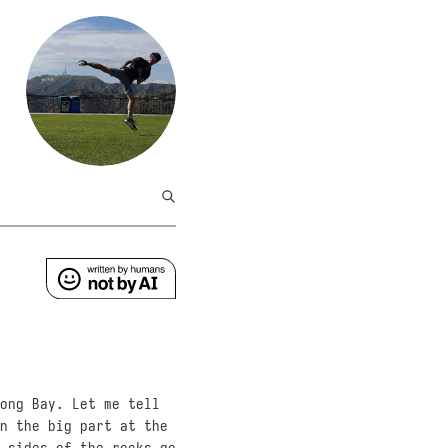
ong Bay. Let me tell
n the big part at the
 sides of the rocks go