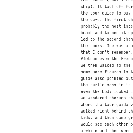
ship). It took off for
the tour guide to buy 
the cave. The first ch
probably the most inte
beach and turned it up
led to the second cham
the rocks. One was a m
that I don’t remember.
Vietnam even the Frenc
we then walked to the 
some more figures in t
guide also pointed out
the turtle-ness in it 
even the body looked l
we wandered thorugh th
where the tour guide w
walked right behind th
kids. And then came gr
would see each other o
a while and then were 