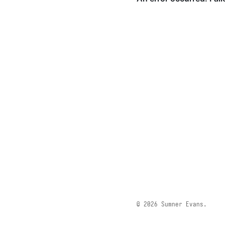
© 2026 Sumner Evans.