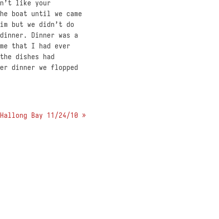
n’t like your
he boat until we came
im but we didn’t do
dinner. Dinner was a
me that I had ever
the dishes had
er dinner we flopped
Hallong Bay 11/24/10 »