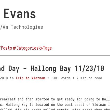
 Evans
/Am Technologies
Posts
Categories
Tags
nd Day - Hallong Bay 11/23/10
2010
in
Trip to Vietnam
• 1301 words • 7 minute read
reakfast and then started to get ready for going to Hall
s. Hallong Bay is located on the east coast of Vietnam i
filled with big rocks called carsts which means that the