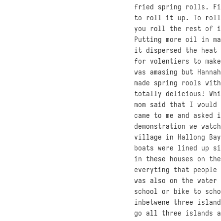
fried spring rolls. Fi
to roll it up. To roll
you roll the rest of i
Putting more oil in ma
it dispersed the heat 
for volentiers to make
was amasing but Hannah
made spring rools with
totally delicious! Whi
mom said that I would 
came to me and asked i
demonstration we watch
village in Hallong Bay
boats were lined up si
in these houses on the
everyting that people 
was also on the water 
school or bike to scho
inbetwene three island
go all three islands a