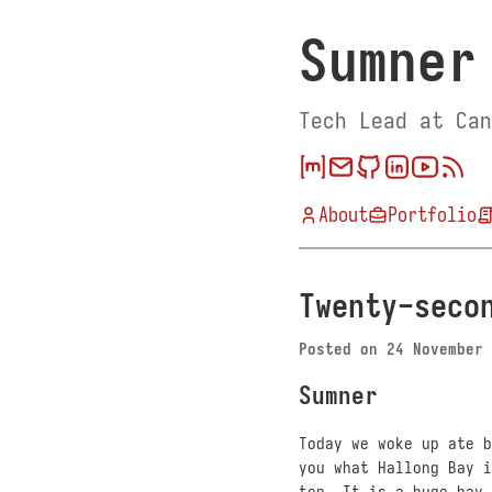
Sumner
Tech Lead at Can
About
Portfolio
Twenty-seco
Posted on
24 November 
Sumner
Today we woke up ate b
you what Hallong Bay i
top. It is a huge bay 