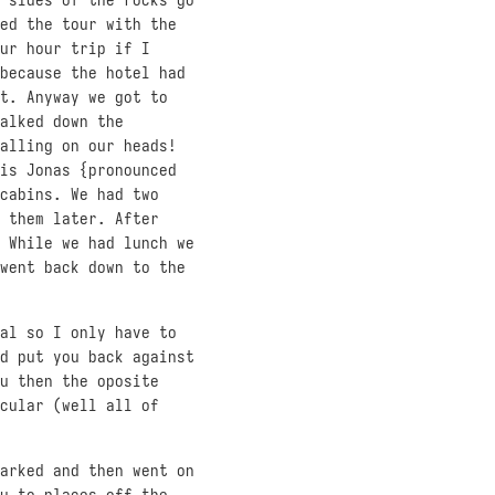
ed the tour with the
ur hour trip if I
because the hotel had
t. Anyway we got to
alked down the
alling on our heads!
is Jonas {pronounced
cabins. We had two
 them later. After
 While we had lunch we
went back down to the
al so I only have to
d put you back against
u then the oposite
cular (well all of
arked and then went on
u to places off the