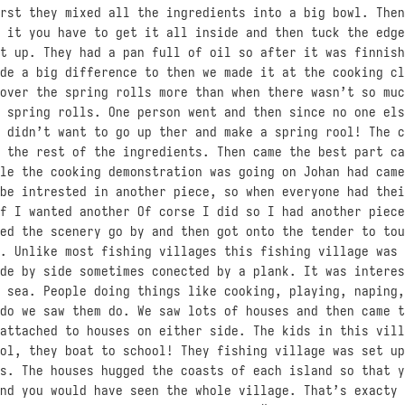
rst they mixed all the ingredients into a big bowl. Then
 it you have to get it all inside and then tuck the edge
t up. They had a pan full of oil so after it was finnish
de a big difference to then we made it at the cooking cl
over the spring rolls more than when there wasn’t so muc
 spring rolls. One person went and then since no one els
 didn’t want to go up ther and make a spring rool! The c
 the rest of the ingredients. Then came the best part ca
le the cooking demonstration was going on Johan had came
be intrested in another piece, so when everyone had thei
f I wanted another Of corse I did so I had another piece
ed the scenery go by and then got onto the tender to tou
. Unlike most fishing villages this fishing village was 
de by side sometimes conected by a plank. It was interes
 sea. People doing things like cooking, playing, naping,
do we saw them do. We saw lots of houses and then came t
attached to houses on either side. The kids in this vill
ol, they boat to school! They fishing village was set up
s. The houses hugged the coasts of each island so that y
nd you would have seen the whole village. That’s exacty 