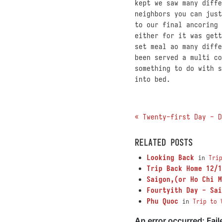
kept we saw many diffe
neighbors you can just
to our final ancoring
either for it was gett
set meal ao many diffe
been served a multi co
something to do with s
into bed.
« Twenty-first Day - D
RELATED POSTS
Looking Back
in
Tri
Trip Back Home 12/1
Saigon,(or Ho Chi M
Fourtyith Day - Sai
Phu Quoc
in
Trip to 