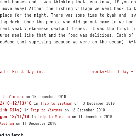
rent houses and I was thinking that “you know, if you do
 move away! Afther the fishing village we went back to t
 place for the night. There was some time to kyak and sw
ing dark. Once the people who did go out came in we had 
rent veat Vietnamese seafood dishes. It was the first ti
urse meal like that and the food was delicious. Each of 
eafood (not suprising because we were on the ocean). Aft
ad's First Day in...
Twenty-third Day - 
p to Vietnam
on 15 December 2010
2/10-12/13/10
in
Trip to Vietnam
on 13 December 2010
inh City)
in
Trip to Vietnam
on 12 December 2010
gon 12/11/10
in
Trip to Vietnam
on 11 December 2010
Vietnam
on 11 December 2010