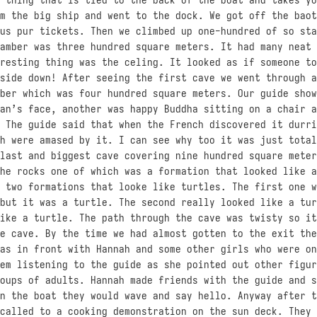
m the big ship and went to the dock. We got off the baot
us pur tickets. Then we climbed up one-hundred of so sta
amber was three hundred square meters. It had many neat 
resting thing was the celing. It looked as if someone to
side down! After seeing the first cave we went through a
ber which was four hundred square meters. Our guide show
an’s face, another was happy Buddha sitting on a chair a
 The guide said that when the French discovered it durri
h were amased by it. I can see why too it was just total
last and biggest cave covering nine hundred square meter
he rocks one of which was a formation that looked like a
 two formations that looke like turtles. The first one w
but it was a turtle. The second really looked like a tur
ike a turtle. The path through the cave was twisty so it
e cave. By the time we had almost gotten to the exit the
as in front with Hannah and some other girls who were on
em listening to the guide as she pointed out other figur
oups of adults. Hannah made friends with the guide and s
n the boat they would wave and say hello. Anyway after t
called to a cooking demonstration on the sun deck. They 