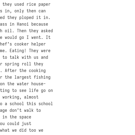
 they used rice paper
s in, only then can
ed they ploped it in.
ass in Hanoi because
h oil. Then they asked
e would go I went. It
hef’s cooker helper
me. Eating! They were
 to talk with us and
r spring roll they
. After the cooking
r the largest fishing
on the water house-
ting to see life go on
 working, almost
o a school this school
age don’t walk to
 in the space
ou could just
what we did too we