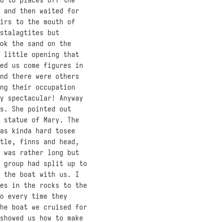
 and then waited for
irs to the mouth of
stalagtites but
ok the sand on the
 little opening that
ed us come figures in
nd there were others
ng their occupation
y spectacular! Anyway
s. She pointed out
 statue of Mary. The
as kinda hard tosee
tle, finns and head,
 was rather long but
 group had split up to
 the boat with us. I
es in the rocks to the
o every time they
he boat we cruised for
showed us how to make