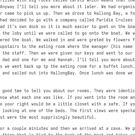
Anyway I’ll tell you more about it later. We had organis
r came to pick us up. Then we drove to Hallong Bay, a fo
had decided to go with a company called Paridie Cruises 
ad it’s own dock so it is much easier to goet on the boa
 the loby until we were called to go onto the boat. We w
ered the boat. We walked in and were greted by flowers f
upstairs to the eating room where the manager (his name 
 the staff. Then we were given our keys and went to our 
 dad and one for me and Hannah. I’ll tell you more about
s we went back up tp the eating room for a buffet lunch.
 and sailed out into HallongBay. Once lunch was done we 
 good tme to tell you about our rooms. They were identic
now what each one was like. If you went into the room an
o your right would be a little closet with a safe. If yo
 looking at one of the beds. The first views were specta
st were the most supprisingly beautiful.
or a couple miniutes and then we arrived at a cave. We p
 thing that is tied to the back of the boat and takes yo