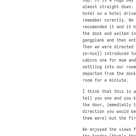
almost straight down. 
hotel so a hotel drive
remember corectly. We 
recomended it and it h
the dock and waited in
gangplank and then ent
Then we were directed 
yo-nus}) introduced to
cabins one for mom and
settling into our room
departed from the dock
room for a miniute.
I think that this is a
tell you one and you k
the door, immediatly t
direction you would be
them were) but the fir
We enjoyed the views f
the tender (that’s the