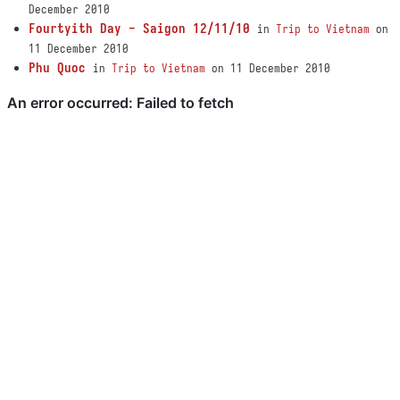
December 2010
Fourtyith Day - Saigon 12/11/10
in
Trip to Vietnam
on
11 December 2010
Phu Quoc
in
Trip to Vietnam
on 11 December 2010