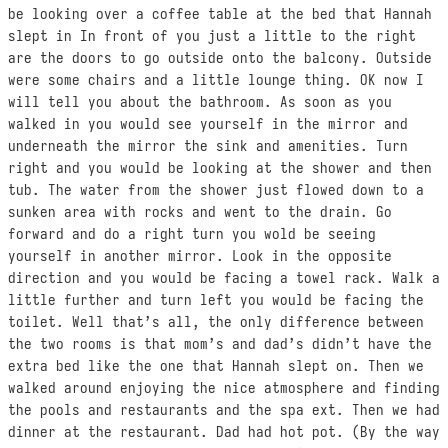
be looking over a coffee table at the bed that Hannah
slept in In front of you just a little to the right
are the doors to go outside onto the balcony. Outside
were some chairs and a little lounge thing. OK now I
will tell you about the bathroom. As soon as you
walked in you would see yourself in the mirror and
underneath the mirror the sink and amenities. Turn
right and you would be looking at the shower and then
tub. The water from the shower just flowed down to a
sunken area with rocks and went to the drain. Go
forward and do a right turn you wold be seeing
yourself in another mirror. Look in the opposite
direction and you would be facing a towel rack. Walk a
little further and turn left you would be facing the
toilet. Well that’s all, the only difference between
the two rooms is that mom’s and dad’s didn’t have the
extra bed like the one that Hannah slept on. Then we
walked around enjoying the nice atmosphere and finding
the pools and restaurants and the spa ext. Then we had
dinner at the restaurant. Dad had hot pot. (By the way