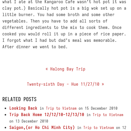
what I ate at the Kangaroo Cafe wasn’t hot pot it was
clay pot.) Basically hot pot is a big wok set up on a
little burner. You had some broth and some other
vegetables. Then you have to add all sorts of
different ingredients to the mix to cook them. Once
cooked you would roll it up in a piece of rice paper.
I forgot what I had but dad’s meal was memorable.
After dinner we went to bed.
« Halong Bay Trip
Twenty-sixth Day - Hue 11/27/10 »
RELATED POSTS
Looking Back
in
Trip to Vietnam
on 15 December 2010
Trip Back Home 12/12/10-12/13/10
in
Trip to Vietnam
on 13 December 2010
Saigon,(or Ho Chi Minh City)
in
Trip to Vietnam
on 12