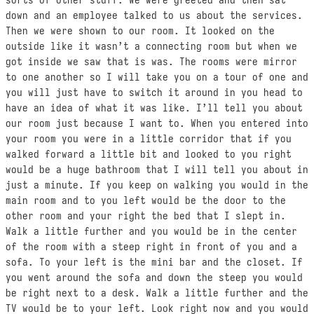
down and an employee talked to us about the services.
Then we were shown to our room. It looked on the
outside like it wasn’t a connecting room but when we
got inside we saw that is was. The rooms were mirror
to one another so I will take you on a tour of one and
you will just have to switch it around in you head to
have an idea of what it was like. I’ll tell you about
our room just because I want to. When you entered into
your room you were in a little corridor that if you
walked forward a little bit and looked to you right
would be a huge bathroom that I will tell you about in
just a minute. If you keep on walking you would in the
main room and to you left would be the door to the
other room and your right the bed that I slept in.
Walk a little further and you would be in the center
of the room with a steep right in front of you and a
sofa. To your left is the mini bar and the closet. If
you went around the sofa and down the steep you would
be right next to a desk. Walk a little further and the
TV would be to your left. Look right now and you would