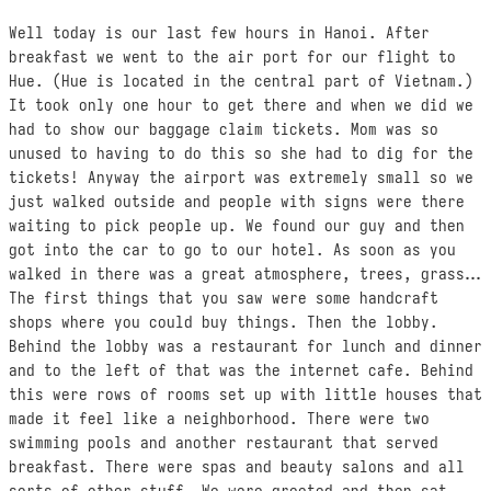
Well today is our last few hours in Hanoi. After
breakfast we went to the air port for our flight to
Hue. (Hue is located in the central part of Vietnam.)
It took only one hour to get there and when we did we
had to show our baggage claim tickets. Mom was so
unused to having to do this so she had to dig for the
tickets! Anyway the airport was extremely small so we
just walked outside and people with signs were there
waiting to pick people up. We found our guy and then
got into the car to go to our hotel. As soon as you
walked in there was a great atmosphere, trees, grass…
The first things that you saw were some handcraft
shops where you could buy things. Then the lobby.
Behind the lobby was a restaurant for lunch and dinner
and to the left of that was the internet cafe. Behind
this were rows of rooms set up with little houses that
made it feel like a neighborhood. There were two
swimming pools and another restaurant that served
breakfast. There were spas and beauty salons and all
sorts of other stuff. We were greeted and then sat