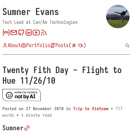
Sumner Evans
Tech Lead at Can/Am Technologies
About
Portfolio
Posts
(
)
Twenty Fith Day - Flight to
Hue 11/26/10
Posted on
27 November 2010
in
Trip to Vietnam
• 717
words • 4 minute read
Sumner