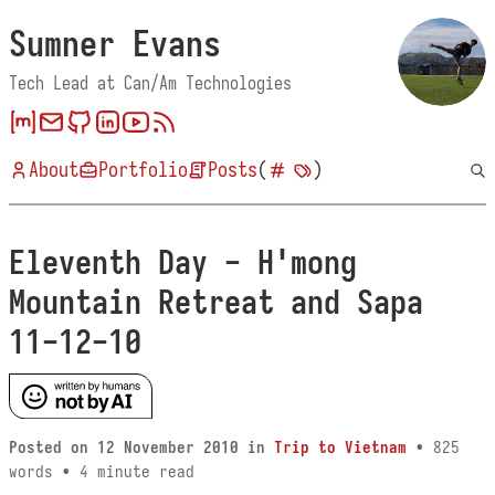
Sumner Evans
Tech Lead at Can/Am Technologies
About
Portfolio
Posts
(
)
Eleventh Day - H'mong
Mountain Retreat and Sapa
11-12-10
Posted on
12 November 2010
in
Trip to Vietnam
• 825
words • 4 minute read