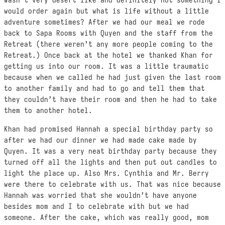
wasn’t very desert like and definitely not something I
would order again but what is life without a little
adventure sometimes? After we had our meal we rode
back to Sapa Rooms with Quyen and the staff from the
Retreat (there weren’t any more people coming to the
Retreat.) Once back at the hotel we thanked Khan for
getting us into our room. It was a little traumatic
because when we called he had just given the last room
to another family and had to go and tell them that
they couldn’t have their room and then he had to take
them to another hotel.
Khan had promised Hannah a special birthday party so
after we had our dinner we had made cake made by
Quyen. It was a very neat birthday party because they
turned off all the lights and then put out candles to
light the place up. Also Mrs. Cynthia and Mr. Berry
were there to celebrate with us. That was nice because
Hannah was worried that she wouldn’t have anyone
besides mom and I to celebrate with but we had
someone. After the cake, which was really good, mom