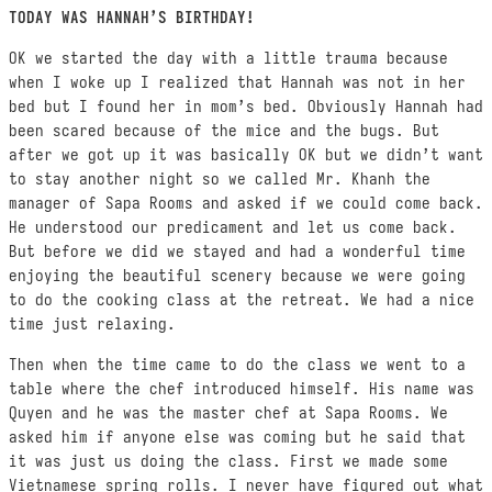
TODAY WAS HANNAH’S BIRTHDAY!
OK we started the day with a little trauma because
when I woke up I realized that Hannah was not in her
bed but I found her in mom’s bed. Obviously Hannah had
been scared because of the mice and the bugs. But
after we got up it was basically OK but we didn’t want
to stay another night so we called Mr. Khanh the
manager of Sapa Rooms and asked if we could come back.
He understood our predicament and let us come back.
But before we did we stayed and had a wonderful time
enjoying the beautiful scenery because we were going
to do the cooking class at the retreat. We had a nice
time just relaxing.
Then when the time came to do the class we went to a
table where the chef introduced himself. His name was
Quyen and he was the master chef at Sapa Rooms. We
asked him if anyone else was coming but he said that
it was just us doing the class. First we made some
Vietnamese spring rolls. I never have figured out what