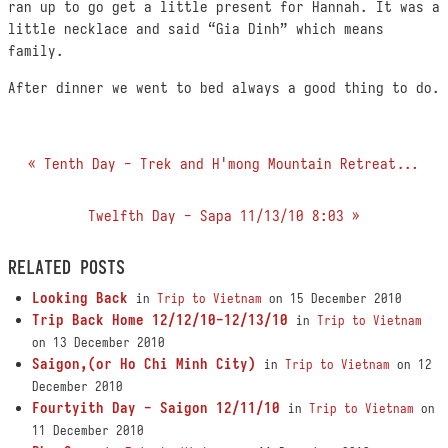
ran up to go get a little present for Hannah. It was a
little necklace and said “Gia Dinh” which means
family.
After dinner we went to bed always a good thing to do.
« Tenth Day - Trek and H'mong Mountain Retreat...
Twelfth Day - Sapa 11/13/10 8:03 »
RELATED POSTS
Looking Back
in
Trip to Vietnam
on 15 December 2010
Trip Back Home 12/12/10-12/13/10
in
Trip to Vietnam
on 13 December 2010
Saigon,(or Ho Chi Minh City)
in
Trip to Vietnam
on 12
December 2010
Fourtyith Day - Saigon 12/11/10
in
Trip to Vietnam
on
11 December 2010