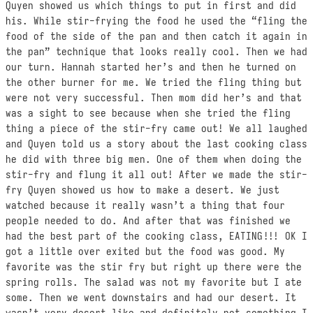
Quyen showed us which things to put in first and did
his. While stir-frying the food he used the “fling the
food of the side of the pan and then catch it again in
the pan” technique that looks really cool. Then we had
our turn. Hannah started her’s and then he turned on
the other burner for me. We tried the fling thing but
were not very successful. Then mom did her’s and that
was a sight to see because when she tried the fling
thing a piece of the stir-fry came out! We all laughed
and Quyen told us a story about the last cooking class
he did with three big men. One of them when doing the
stir-fry and flung it all out! After we made the stir-
fry Quyen showed us how to make a desert. We just
watched because it really wasn’t a thing that four
people needed to do. And after that was finished we
had the best part of the cooking class, EATING!!! OK I
got a little over exited but the food was good. My
favorite was the stir fry but right up there were the
spring rolls. The salad was not my favorite but I ate
some. Then we went downstairs and had our desert. It