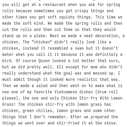
you will get at a restaurant when you ask for spring
rolls because sometimes you get crispy things and
other times you get soft squishy things. This time we
made the soft kind. We made the spring rolls and then
cut the rolls and then cut them so that they would
stand up on a plate. Next we made a neat decoration, a
chicken. The “chicken” didn’t really look like a
chicken, instead it resembled a swan but it doesn’t
mater what you call it it because it was definitely a
bird. Of course Quyen looked a lot better that ours,
but we did pretty well. All except for mom who didn’t
really understand what the goal was and messed up. I
must admit though it looked more realistic that way.
Then we made a salad and then went on to make what is
now one of my favorite Vietnamese dishes (drum roll
please), the one and only Chicken Stir-fry With Lemon
Grass! The chicken stir-fry with lemon grass has
chicken, green chilies, lemon grass and some other
things that I don’t remember. After we prepared the
things we went over and stir-fried it at the stove.