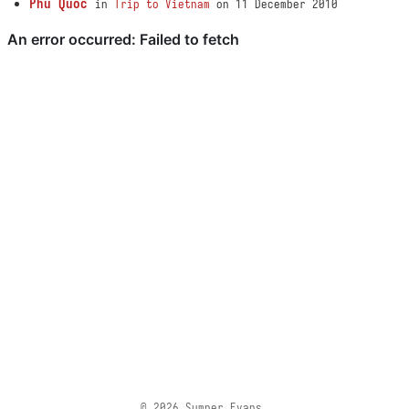
Phu Quoc
in
Trip to Vietnam
on 11 December 2010
© 2026 Sumner Evans.