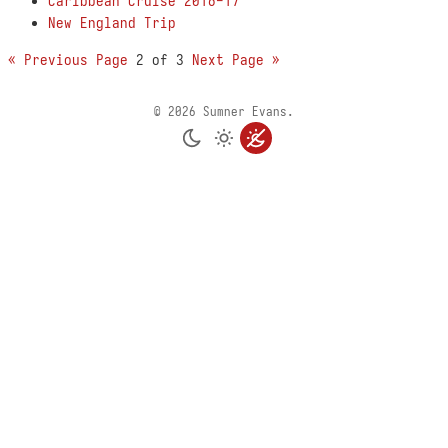
Caribbean Cruise 2016-17
New England Trip
« Previous Page
2 of 3
Next Page »
© 2026 Sumner Evans.