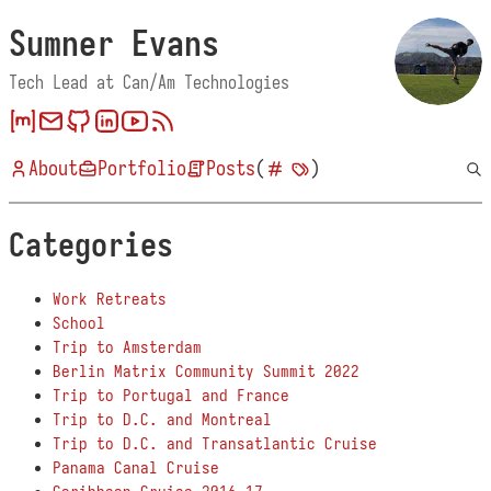
Sumner Evans
Tech Lead at Can/Am Technologies
About
Portfolio
Posts
(
)
Categories
Work Retreats
School
Trip to Amsterdam
Berlin Matrix Community Summit 2022
Trip to Portugal and France
Trip to D.C. and Montreal
Trip to D.C. and Transatlantic Cruise
Panama Canal Cruise